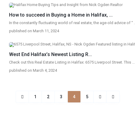
How to succeed in Buying a Home in Halifax, ...
In the constantly fluctuating world of real estate, the age-old advice of “
.
published on March 11, 2024
West End Halifax’s Newest Listing R...
Check out this Real Estate Listing in Halifax: 6575 Liverpool Street. This
...
published on March 4, 2024
1
2
3
4
5