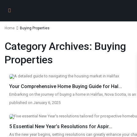
Home
Buying Properties
Category Archives:
Buying
Properties
Your Comprehensive Home Buying Guide for Hal...
Embarking on the journey of buying a home in Halifax, Nova Scotia, is an
published on January 6, 2025
5 Essential New Year’s Resolutions for Aspir...
As the new year begins, setting resolutions can greatly enhance your c