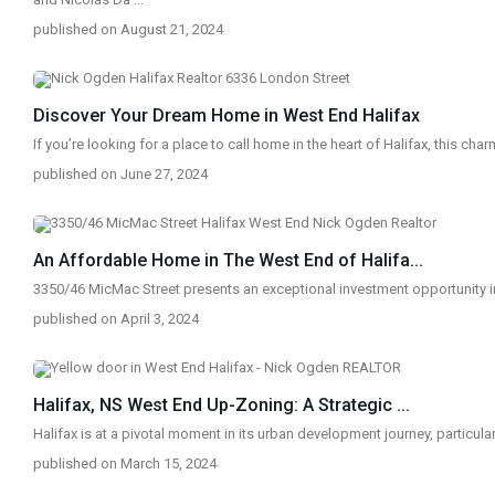
published on August 21, 2024
Discover Your Dream Home in West End Halifax
If you’re looking for a place to call home in the heart of Halifax, this cha
published on June 27, 2024
An Affordable Home in The West End of Halifa...
3350/46 MicMac Street presents an exceptional investment opportunity 
published on April 3, 2024
Halifax, NS West End Up-Zoning: A Strategic ...
Halifax is at a pivotal moment in its urban development journey, particular
published on March 15, 2024