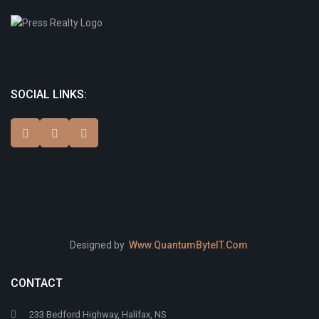
SOCIAL LINKS:
Designed by
Www.QuantumByteIT.Com
CONTACT
233 Bedford Highway, Halifax, NS