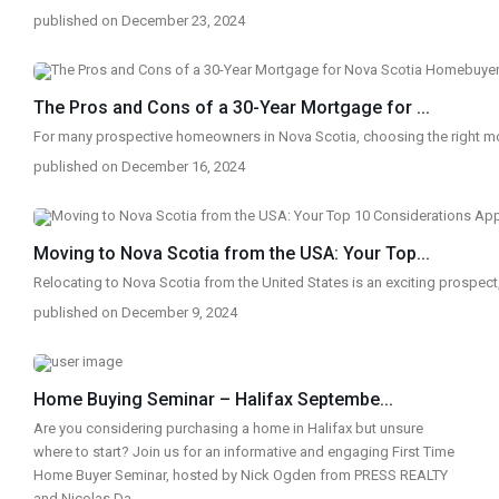
published on December 23, 2024
The Pros and Cons of a 30-Year Mortgage for ...
For many prospective homeowners in Nova Scotia, choosing the right 
published on December 16, 2024
Moving to Nova Scotia from the USA: Your Top...
Relocating to Nova Scotia from the United States is an exciting prospect
published on December 9, 2024
Home Buying Seminar – Halifax Septembe...
Are you considering purchasing a home in Halifax but unsure
where to start? Join us for an informative and engaging First Time
Home Buyer Seminar, hosted by Nick Ogden from PRESS REALTY
and Nicolas Da
...