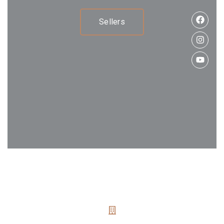
Sellers