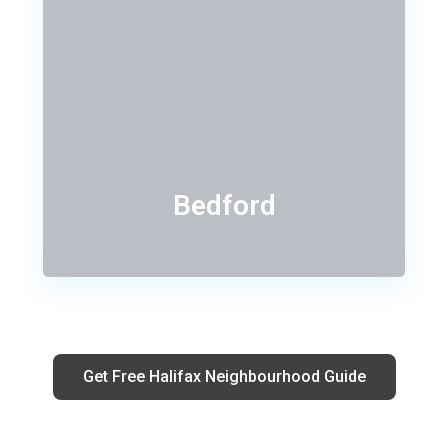
Bedford
Get Free Halifax Neighbourhood Guide