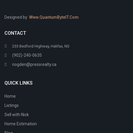
Designed by
Www.QuantumByteIT.Com
CONTACT
233 Bedford Highway, Halifax, NS
(902)-240-0635
nogden@pressrealty.ca
QUICK LINKS
Home
Listings
Sell with Nick
Home Estimation
Blog