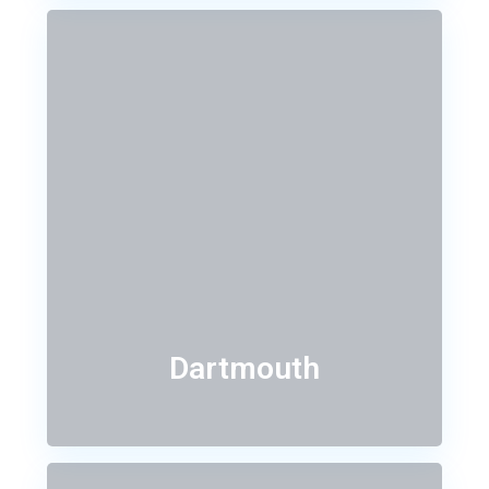
Dartmouth