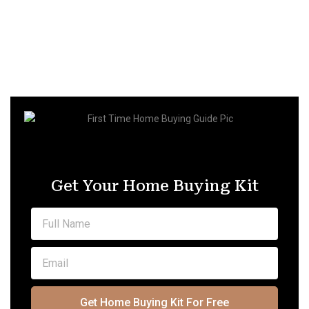
Get Your Home Buying Kit
Get Home Buying Kit For Free