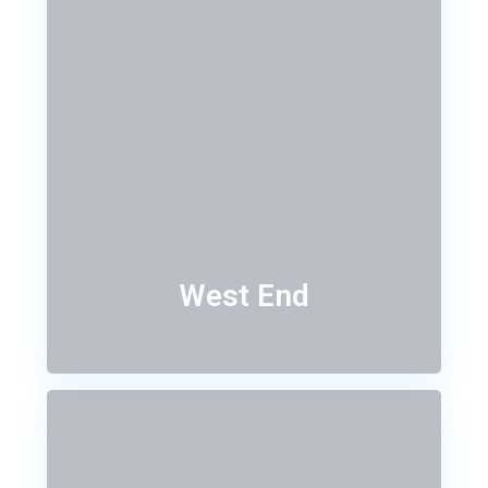
West End