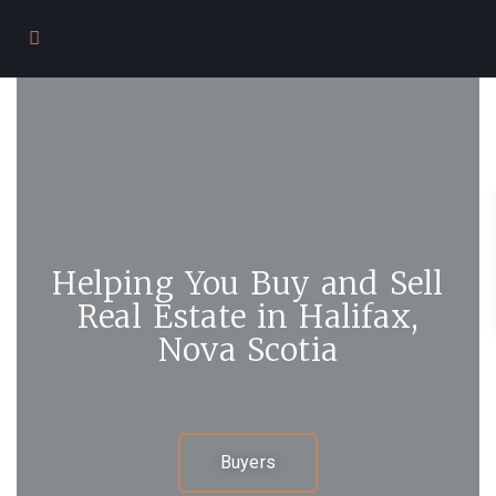
Helping You Buy and Sell
Real Estate in Halifax,
Nova Scotia
Buyers