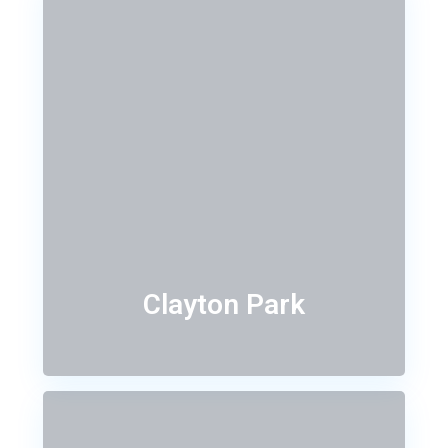
Clayton Park