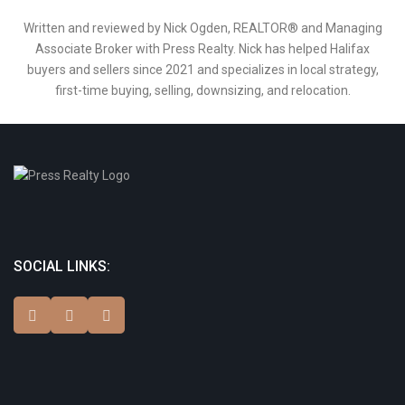
Written and reviewed by Nick Ogden, REALTOR® and Managing
Associate Broker with Press Realty. Nick has helped Halifax
buyers and sellers since 2021 and specializes in local strategy,
first-time buying, selling, downsizing, and relocation.
SOCIAL LINKS: