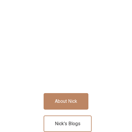
About Nick
Nick's Blogs