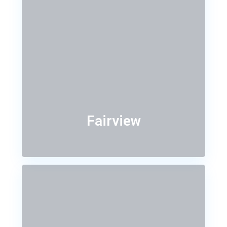
Fairview