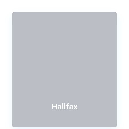
Halifax