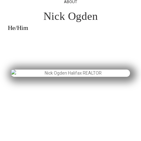
ABOUT
Nick Ogden
He/Him