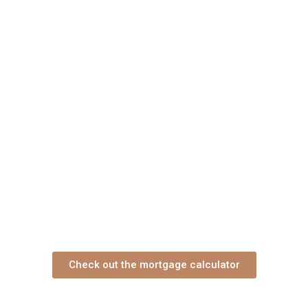
Check out the mortgage calculator