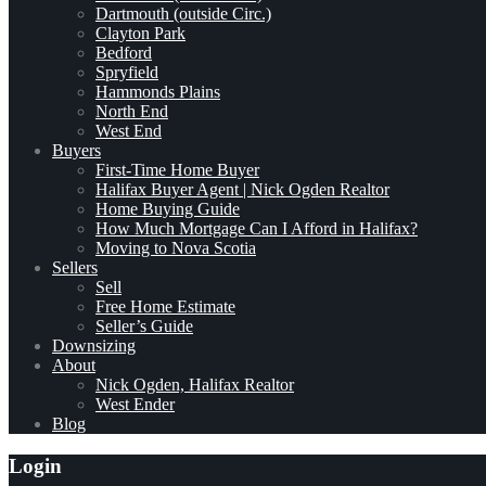
Dartmouth (outside Circ.)
Clayton Park
Bedford
Spryfield
Hammonds Plains
North End
West End
Buyers
First-Time Home Buyer
Halifax Buyer Agent | Nick Ogden Realtor
Home Buying Guide
How Much Mortgage Can I Afford in Halifax?
Moving to Nova Scotia
Sellers
Sell
Free Home Estimate
Seller’s Guide
Downsizing
About
Nick Ogden, Halifax Realtor
West Ender
Blog
Login