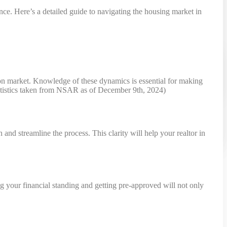
ce. Here’s a detailed guide to navigating the housing market in
 on market. Knowledge of these dynamics is essential for making
(statistics taken from NSAR as of December 9th, 2024)
nd streamline the process. This clarity will help your realtor in
ng your financial standing and getting pre-approved will not only