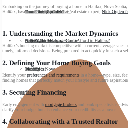
Embarking on the journey of buying a home in Halifax, Nova Scotia, is
Halifax, based on insights from local real estate expert,
Nick Ogden fr
About
Dartmouth (outside Circ.)
Home Buying Guide
Free Home Estimate
1.
Understanding the Market Dynamics
Blog
Clayton Park
How Much Mortgage Can I Afford in Halifax?
Seller’s Guide
Nick Ogden, Halifax Realtor
Halifax’s housing market is competitive with a current average sales
timely, informed decisions. Being prepared to act quickly in such a se
2.
Defining Your Home Buying Goals
Bedford
Moving to Nova Scotia
West Ender
Identify your
preferences and requirements
in a home—type, size, featu
finding homes that perfectly match your lifestyle and future aspiration
3.
Securing Financing
Spryfield
Early engagement with
mortgage brokers
and bank specialists is advi
clarify your budget but also enhance your credibility as a buyer.
4.
Collaborating with a Trusted Realtor
Hammonds Plains