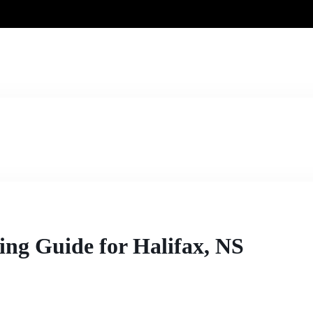
ng Guide for Halifax, NS