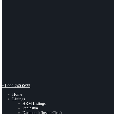
+1 902-240-0635
Home
Listings
HRM Listings
Peninsula
Dartmouth (inside Circ.)