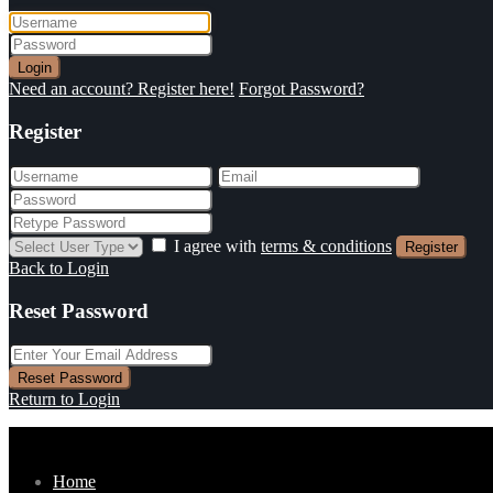
Login
Need an account? Register here!
Forgot Password?
Register
I agree with
terms & conditions
Register
Back to Login
Reset Password
Reset Password
Return to Login
Home