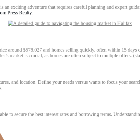
 an exciting adventure that requires careful planning and expert guidan
om Press Realty
.
 price around $578,027 and homes selling quickly, often within 15 days
ller’s market is crucial, as homes are often subject to multiple offers. 
res, and location. Define your needs versus wants to focus your search a
s.
sable to secure the best interest rates and borrowing terms. Understandi