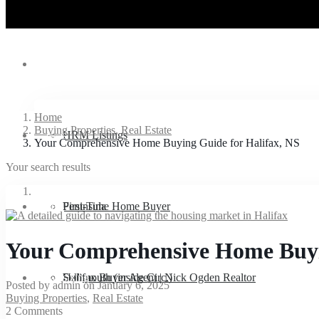
Listings
Home
Buying Properties
,
Real Estate
Buyers
HRM Listings
Your Comprehensive Home Buying Guide for Halifax, NS
Your search results
Sellers
Peninsula
First-Time Home Buyer
Your Comprehensive Home Buyi
Downsizing
Dartmouth (inside Circ.)
Halifax Buyer Agent | Nick Ogden Realtor
Sell
Posted by admin on January 6, 2025
Buying Properties
,
Real Estate
2 Comments