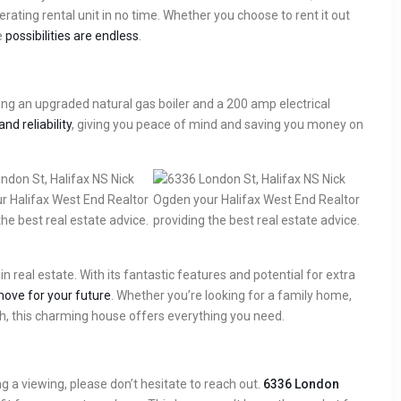
ating rental unit in no time. Whether you choose to rent it out
e
possibilities are endless
.
ng an upgraded natural gas boiler and a 200 amp electrical
and reliability
, giving you peace of mind and saving you money on
n real estate. With its fantastic features and potential for extra
ove for your future
. Whether you’re looking for a family home,
h, this charming house offers everything you need.
ng a viewing, please don’t hesitate to reach out.
6336 London