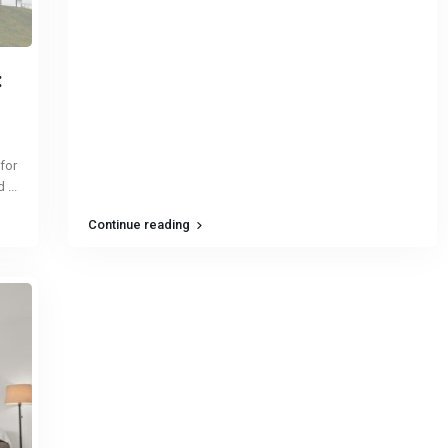
:
 for
ed
...
Continue reading