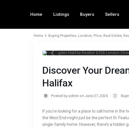
Home
Listings
Buyers
Sellers
Home
Buying Properties
,
Location
,
Price
,
Real Estate
,
Rea
Nick Ogden Hal
Discover Your Drea
Halifax
Posted by admin on June 27, 2024
Buyi
If you’re looking for a place to call home in the 
the West End might just be the perfect fit. Featu
single-family home. However, there’s a hidden 