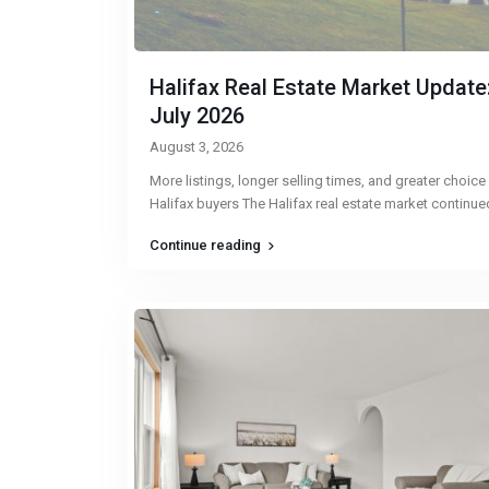
Halifax Real Estate Market Update
July 2026
August 3, 2026
More listings, longer selling times, and greater choice
Halifax buyers The Halifax real estate market continu
Continue reading