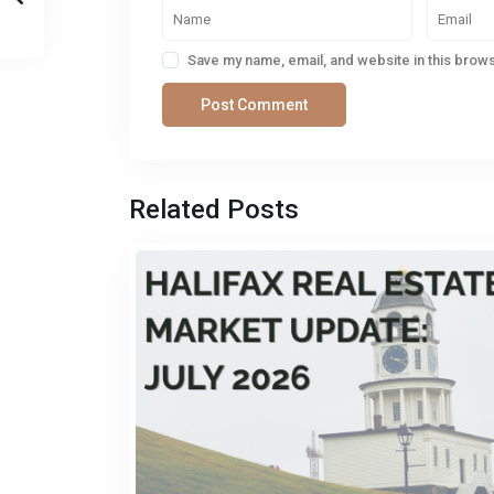
Save my name, email, and website in this brows
Related Posts