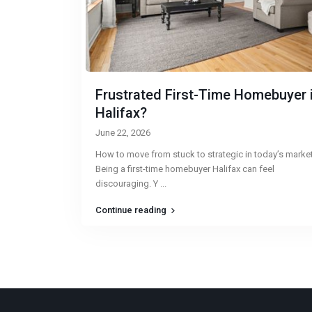
Frustrated First-Time Homebuyer 
Halifax?
June 22, 2026
How to move from stuck to strategic in today’s marke
Being a first-time homebuyer Halifax can feel
discouraging. Y
...
Continue reading