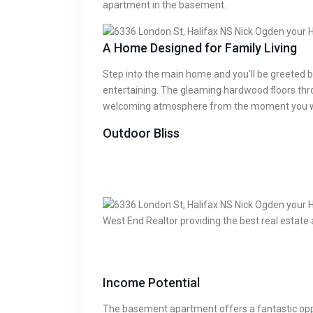
apartment in the basement.
A Home Designed for Family Living
Step into the main home and you’ll be greeted by
entertaining. The gleaming hardwood floors thr
welcoming atmosphere from the moment you wa
Outdoor Bliss
Income Potential
The basement apartment offers a fantastic oppor