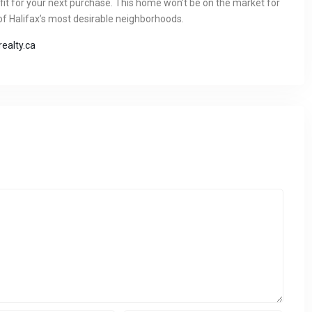
 fit for your next purchase. This home won’t be on the market for
 of Halifax’s most desirable neighborhoods.
ealty.ca