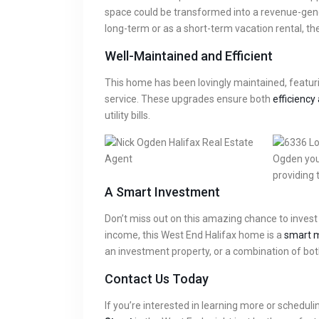
space could be transformed into a revenue-gener
long-term or as a short-term vacation rental, th
Well-Maintained and Efficient
This home has been lovingly maintained, featuri
service. These upgrades ensure both
efficiency 
utility bills.
A Smart Investment
Don’t miss out on this amazing chance to invest i
income, this West End Halifax home is a
smart m
an investment property, or a combination of bot
Contact Us Today
If you’re interested in learning more or scheduli