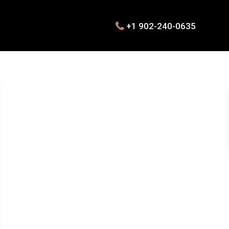
+1 902-240-0635