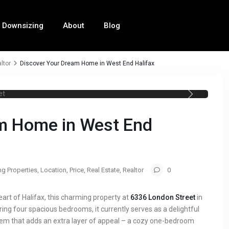
Downsizing
About
Blog
ltor
Discover Your Dream Home in West End Halifax
ifax Realtor 6336 London Street
m Home in West End
ng Properties
,
Location
,
Price
,
Real Estate
,
Realtor
0
heart of Halifax, this charming property at
6336 London Street
in
ring four spacious bedrooms, it currently serves as a delightful
gem that adds an extra layer of appeal – a cozy one-bedroom