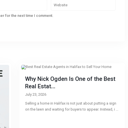
er for the next time I comment.
Why Nick Ogden Is One of the Best
Real Estat...
July 23, 2026
Selling a home in Halifax is not just about putting a sign
on the lawn and waiting for buyers to appear. Instead, i
...