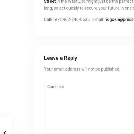
Street
in the West End might just be the perfect
long, so act quickly to secure your future in one
Call/Text: 902-240-0635 | Email:
nogden@pressr
Leave a Reply
Your email address will not be published.