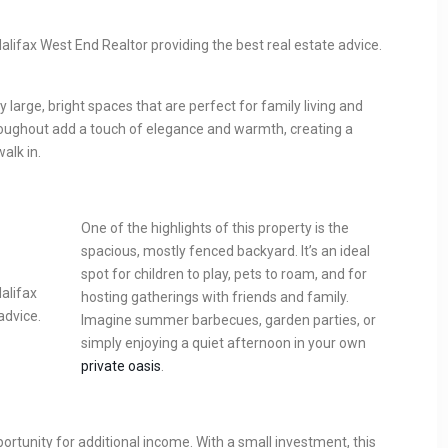
 large, bright spaces that are perfect for family living and
oughout add a touch of elegance and warmth, creating a
lk in.
One of the highlights of this property is the
spacious, mostly fenced backyard. It’s an ideal
spot for children to play, pets to roam, and for
hosting gatherings with friends and family.
Imagine summer barbecues, garden parties, or
simply enjoying a quiet afternoon in your own
private oasis
.
tunity for additional income. With a small investment, this