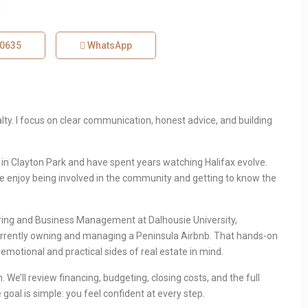
-0635
WhatsApp
alty. I focus on clear communication, honest advice, and building
p in Clayton Park and have spent years watching Halifax evolve.
we enjoy being involved in the community and getting to know the
ring and Business Management at Dalhousie University,
rrently owning and managing a Peninsula Airbnb. That hands-on
emotional and practical sides of real estate in mind.
 We’ll review financing, budgeting, closing costs, and the full
goal is simple: you feel confident at every step.