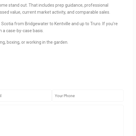
r home stand out. That includes prep guidance, professional
ssed value, current market activity, and comparable sales.
Scotia from Bridgewater to Kentville and up to Truro. If you’re
n a case-by-case basis.
ing, boxing, or working in the garden.
CONTACT
QU
233 Bedford Highway, Halifax, NS
Ho
(902)-240-0635
Lis
nogden@pressrealty.ca
Sel