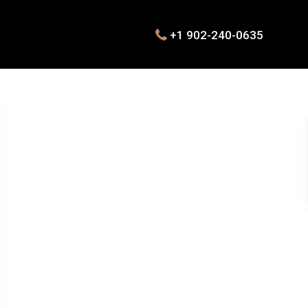
+1 902-240-0635