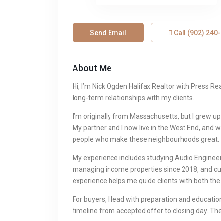
Send Email
Call
(902) 240
About Me
Hi, I’m Nick Ogden Halifax Realtor with Press Re
long-term relationships with my clients.
I’m originally from Massachusetts, but I grew u
My partner and I now live in the West End, and 
people who make these neighbourhoods great.
My experience includes studying Audio Enginee
managing income properties since 2018, and cu
experience helps me guide clients with both the 
For buyers, I lead with preparation and education.
timeline from accepted offer to closing day. The 