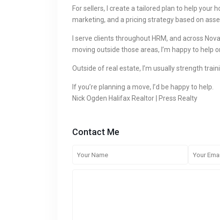
For sellers, I create a tailored plan to help you
marketing, and a pricing strategy based on asse
I serve clients throughout HRM, and across Nova 
moving outside those areas, I’m happy to help o
Outside of real estate, I’m usually strength train
If you’re planning a move, I’d be happy to help.
Nick Ogden Halifax Realtor | Press Realty
Contact Me
SOCIAL LINKS: