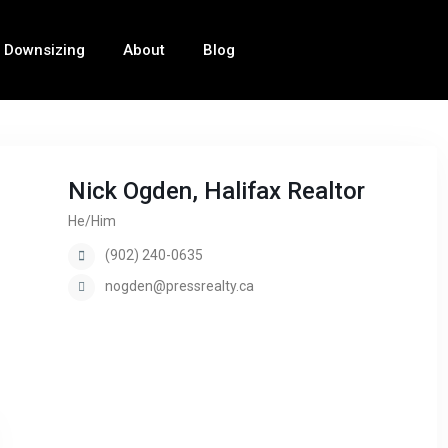
Downsizing
About
Blog
Nick Ogden, Halifax Realtor
He/Him
(902) 240-0635
nogden@pressrealty.ca