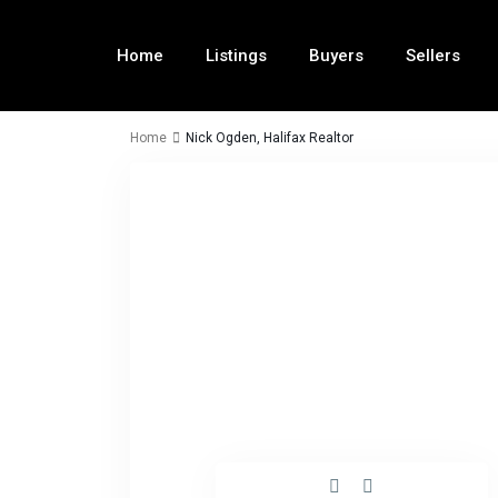
Home
Listings
Buyers
Sellers
Home
Nick Ogden, Halifax Realtor