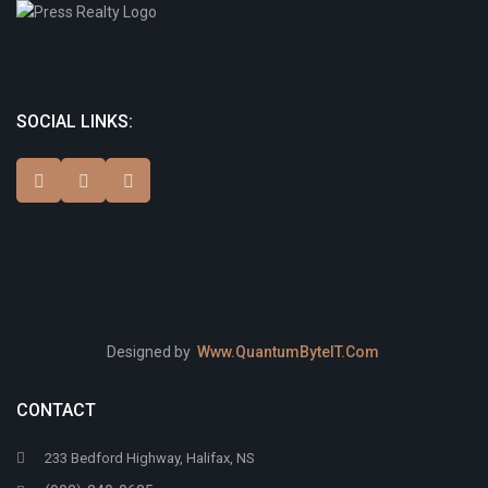
SOCIAL LINKS:
Designed by
Www.QuantumByteIT.Com
CONTACT
233 Bedford Highway, Halifax, NS