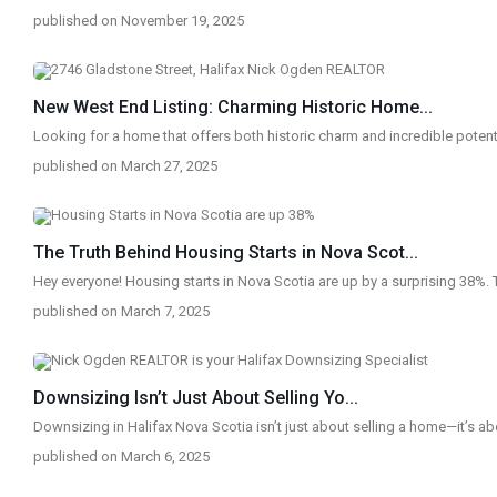
published on November 19, 2025
New West End Listing: Charming Historic Home...
Looking for a home that offers both historic charm and incredible potent
published on March 27, 2025
The Truth Behind Housing Starts in Nova Scot...
Hey everyone! Housing starts in Nova Scotia are up by a surprising 38%. 
published on March 7, 2025
Downsizing Isn’t Just About Selling Yo...
Downsizing in Halifax Nova Scotia isn’t just about selling a home—it’s ab
published on March 6, 2025