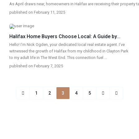
As April draws near, homeowners in Halifax are receiving their property 
published on February 11, 2025
Halifax Home Buyers Choose Local: A Guide by...
Hello! I’m Nick Ogden, your dedicated local real estate agent. I’ve
witnessed the growth of Halifax from my childhood in Clayton Park
to my adult life in The West End. This connection fuel
...
published on February 7, 2025
1
2
3
4
5