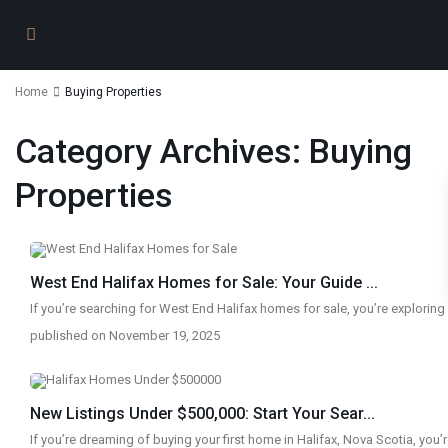
Home
Buying Properties
Category Archives:
Buying
Properties
West End Halifax Homes for Sale: Your Guide ...
If you’re searching for West End Halifax homes for sale, you’re explorin
published on November 19, 2025
New Listings Under $500,000: Start Your Sear...
If you’re dreaming of buying your first home in Halifax, Nova Scotia, you’r