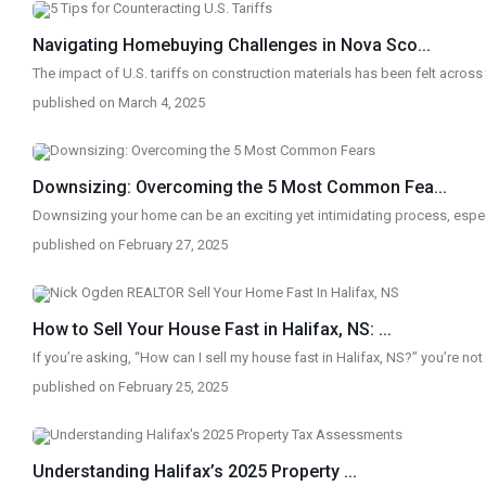
Navigating Homebuying Challenges in Nova Sco...
The impact of U.S. tariffs on construction materials has been felt across
published on March 4, 2025
Downsizing: Overcoming the 5 Most Common Fea...
Downsizing your home can be an exciting yet intimidating process, espec
published on February 27, 2025
How to Sell Your House Fast in Halifax, NS: ...
If you’re asking, “How can I sell my house fast in Halifax, NS?” you’re no
published on February 25, 2025
Understanding Halifax’s 2025 Property ...