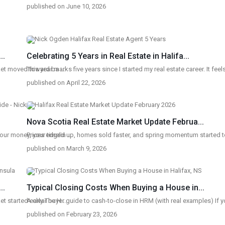
published on June 10, 2026
..
Celebrating 5 Years in Real Estate in Halifa...
rket moved toward ba
This year marks five years since I started my real estate career. It fee
...
published on April 22, 2026
Nova Scotia Real Estate Market Update Februa...
CONTACT
QU
your money, your timelin
Prices edged up, homes sold faster, and spring momentum started
...
published on March 9, 2026
233 Bedford Highway, Halifax, NS
Ho
(902)-240-0635
Lis
nogden@pressrealty.ca
..
Typical Closing Costs When Buying a House in...
Sel
et started early The H
A clear buyer guide to cash-to-close in HRM (with real examples) If 
...
Ho
published on February 23, 2026
Bl