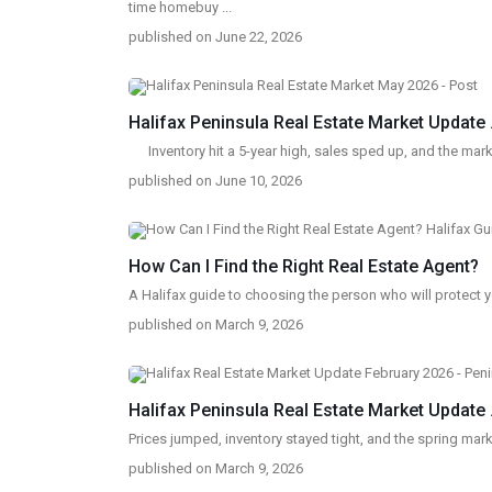
time homebuy
...
published on June 22, 2026
Halifax Peninsula Real Estate Market Update .
Inventory hit a 5-year high, sales sped up, and the ma
published on June 10, 2026
How Can I Find the Right Real Estate Agent?
A Halifax guide to choosing the person who will protect 
published on March 9, 2026
SOCIAL LINKS:
Halifax Peninsula Real Estate Market Update .
Prices jumped, inventory stayed tight, and the spring mark
published on March 9, 2026