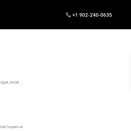
+1 902-240-0635
dget, timeli
...
mart buyers ar
...