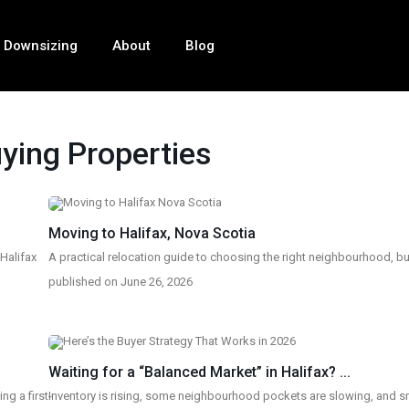
Downsizing
About
Blog
ying Properties
Moving to Halifax, Nova Scotia
 Halifax
A practical relocation guide to choosing the right neighbourhood, bu
published on June 26, 2026
Waiting for a “Balanced Market” in Halifax? ...
g a first-
Inventory is rising, some neighbourhood pockets are slowing, and s