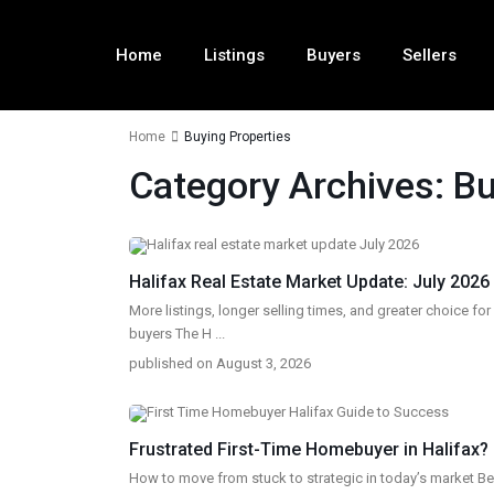
Home
Listings
Buyers
Sellers
Home
Buying Properties
Category Archives:
Bu
Halifax Real Estate Market Update: July 2026
More listings, longer selling times, and greater choice for
buyers The H
...
published on August 3, 2026
Frustrated First-Time Homebuyer in Halifax?
How to move from stuck to strategic in today’s market Bein