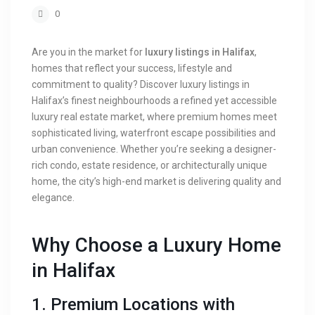
0
Are you in the market for
luxury listings in Halifax
,
homes that reflect your success, lifestyle and
commitment to quality? Discover luxury listings in
Halifax’s finest neighbourhoods a refined yet accessible
luxury real estate market, where premium homes meet
sophisticated living, waterfront escape possibilities and
urban convenience. Whether you’re seeking a designer-
rich condo, estate residence, or architecturally unique
home, the city’s high-end market is delivering quality and
elegance.
Why Choose a Luxury Home
in Halifax
1. Premium Locations with