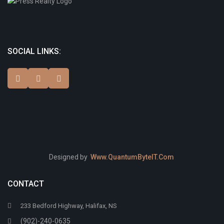
SOCIAL LINKS:
Designed by
Www.QuantumByteIT.Com
CONTACT
233 Bedford Highway, Halifax, NS
(902)-240-0635