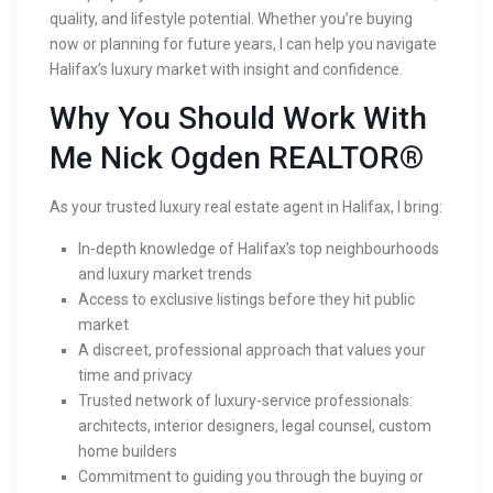
quality, and lifestyle potential. Whether you’re buying
now or planning for future years, I can help you navigate
Halifax’s luxury market with insight and confidence.
Why You Should Work With
Me Nick Ogden REALTOR®
As your trusted luxury real estate agent in Halifax, I bring:
In-depth knowledge of Halifax’s top neighbourhoods
and luxury market trends
Access to exclusive listings before they hit public
market
A discreet, professional approach that values your
time and privacy
Trusted network of luxury-service professionals:
architects, interior designers, legal counsel, custom
home builders
Commitment to guiding you through the buying or