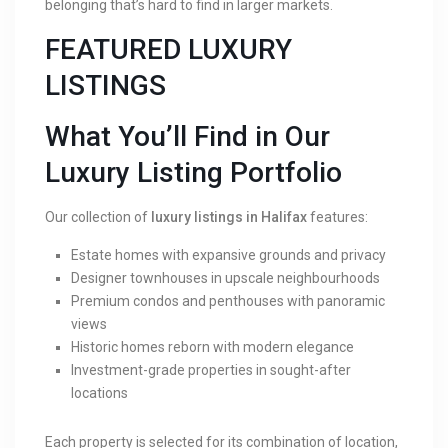
belonging that’s hard to find in larger markets.
FEATURED LUXURY
LISTINGS
What You’ll Find in Our
Luxury Listing Portfolio
Our collection of
luxury listings in Halifax
features:
Estate homes with expansive grounds and privacy
Designer townhouses in upscale neighbourhoods
Premium condos and penthouses with panoramic
views
Historic homes reborn with modern elegance
Investment-grade properties in sought-after
locations
Each property is selected for its combination of location,