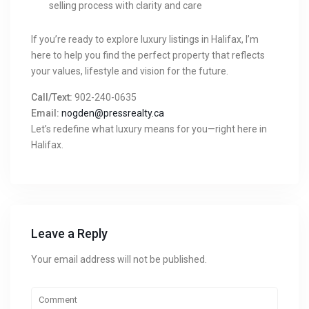
selling process with clarity and care
If you’re ready to explore luxury listings in Halifax, I’m
here to help you find the perfect property that reflects
your values, lifestyle and vision for the future.
Call/Text:
902-240-0635
Email:
nogden@pressrealty.ca
Let’s redefine what luxury means for you—right here in
Halifax.
Leave a Reply
Your email address will not be published.