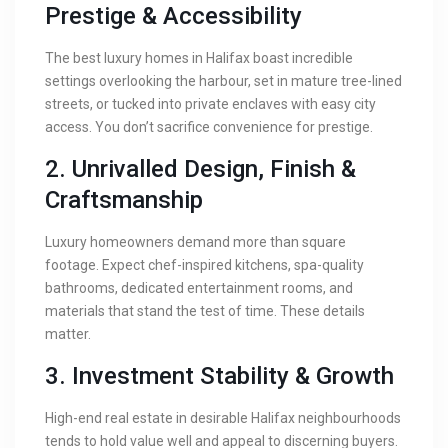
Prestige & Accessibility
The best luxury homes in Halifax boast incredible
settings overlooking the harbour, set in mature tree-lined
streets, or tucked into private enclaves with easy city
access. You don’t sacrifice convenience for prestige.
2. Unrivalled Design, Finish &
Craftsmanship
Luxury homeowners demand more than square
footage. Expect chef-inspired kitchens, spa-quality
bathrooms, dedicated entertainment rooms, and
materials that stand the test of time. These details
matter.
3. Investment Stability & Growth
High-end real estate in desirable Halifax neighbourhoods
tends to hold value well and appeal to discerning buyers.