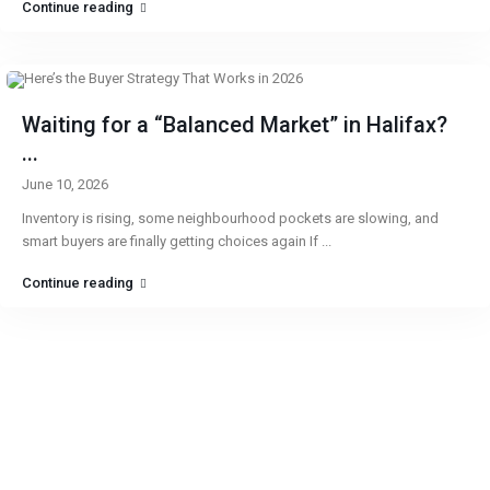
Continue reading
Waiting for a “Balanced Market” in Halifax?
...
June 10, 2026
Inventory is rising, some neighbourhood pockets are slowing, and
smart buyers are finally getting choices again If
...
Continue reading