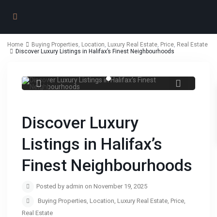
Home
Buying Properties
,
Location
,
Luxury Real Estate
,
Price
,
Real Estate
Discover Luxury Listings in Halifax’s Finest Neighbourhoods
Discover Luxury Listings in Halifax’s
Finest Neighbourhoods
Discover Luxury
Listings in Halifax’s
Finest Neighbourhoods
Posted by admin on November 19, 2025
Buying Properties
,
Location
,
Luxury Real Estate
,
Price
,
Real Estate