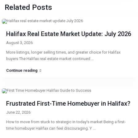
Related Posts
Halifax Real Estate Market Update: July 2026
August 3, 2026
More listings, longer selling times, and greater choice for Halifax
buyers The Halifax real estate market continued
...
Continue reading
Frustrated First-Time Homebuyer in Halifax?
June 22, 2026
How to move from stuck to strategic in today’s market Being a first-
time homebuyer Halifax can feel discouraging. Y
...