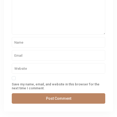
Save my name, email, and website in this browser for the
next time I comment.