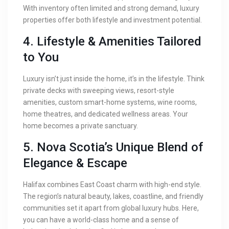
With inventory often limited and strong demand, luxury
properties offer both lifestyle and investment potential.
4. Lifestyle & Amenities Tailored
to You
Luxury isn’t just inside the home, it’s in the lifestyle. Think
private decks with sweeping views, resort-style
amenities, custom smart-home systems, wine rooms,
home theatres, and dedicated wellness areas. Your
home becomes a private sanctuary.
5. Nova Scotia’s Unique Blend of
Elegance & Escape
Halifax combines East Coast charm with high-end style.
The region’s natural beauty, lakes, coastline, and friendly
communities set it apart from global luxury hubs. Here,
you can have a world-class home and a sense of