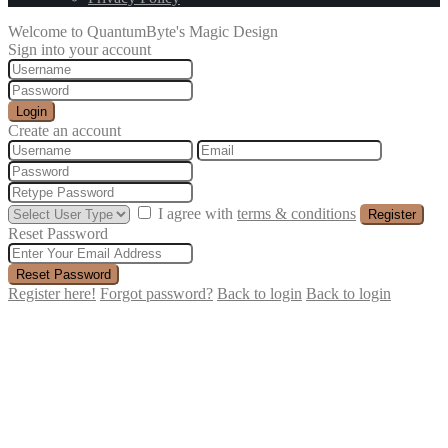
Welcome to QuantumByte's Magic Design
Sign into your account
Login
Create an account
I agree with
terms & conditions
Register
Reset Password
Reset Password
Register here!
Forgot password?
Back to login
Back to login