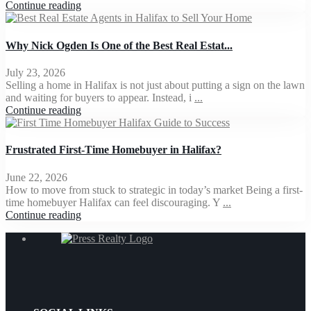
Continue reading
Why Nick Ogden Is One of the Best Real Estat...
July 23, 2026
Selling a home in Halifax is not just about putting a sign on the lawn
and waiting for buyers to appear. Instead, i
...
Continue reading
Frustrated First-Time Homebuyer in Halifax?
June 22, 2026
How to move from stuck to strategic in today’s market Being a first-
time homebuyer Halifax can feel discouraging. Y
...
Continue reading