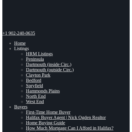
+1 902-240-0635
Home
Listings
HRM Listings
Peninsula
Dartmouth (inside Circ.)
Dartmouth (outside Circ.)
Clayton Park
Bedford
Spryfield
Hammonds Plains
North End
West End
Buyers
First-Time Home Buyer
Halifax Buyer Agent | Nick Ogden Realtor
Home Buying Guide
How Much Mortgage Can I Afford in Halifax?