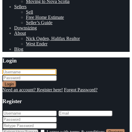
Moving to Nova Scotia
Sellers
Sell
Free Home Estimate
Seller’s Guide
Downsizing
About
Nick Ogden, Halifax Realtor
West Ender
Blog
Login
Login
Need an account? Register here!
Forgot Password?
Register
I agree with
terms & conditions