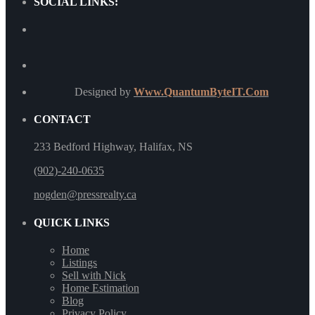
SOCIAL LINKS:
Designed by
Www.QuantumByteIT.Com
CONTACT
233 Bedford Highway, Halifax, NS
(902)-240-0635
nogden@pressrealty.ca
QUICK LINKS
Home
Listings
Sell with Nick
Home Estimation
Blog
Privacy Policy