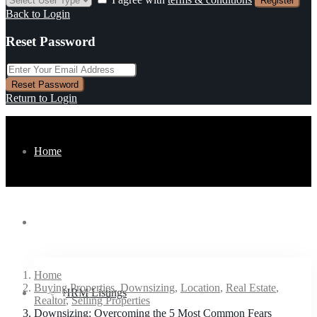
Register
Back to Login
Reset Password
Reset Password
Return to Login
Home
Listings
Home
Buying Properties
,
Downsizing
,
Location
,
Real Estate
,
Buyers
HRM Listings
Realtor
,
Selling Properties
Downsizing: Overcoming the 5 Most Common Fears