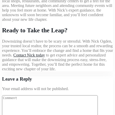
local shops, restaurants, and community centers to get a feel for the
area. Meeting future neighbors and attending community events will
help you feel more at home. With Nick’s expert guidance, the
unknowns will soon become familiar, and you’ll feel confident
about your new life chapter.
Ready to Take the Leap?
Downsizing doesn’t have to be scary or stressful. With Nick Ogden,
your trusted local realtor, the process can be a smooth and rewarding
experience. You’ll embrace the change and find a home that fits your
needs.
Contact Nick today
to get expert advice and personalized
guidance that will make the downsizing process easy, stress-free,
and empowering. Together, you’ll find the perfect home for this
exciting new chapter of your life.
Leave a Reply
Your email address will not be published.