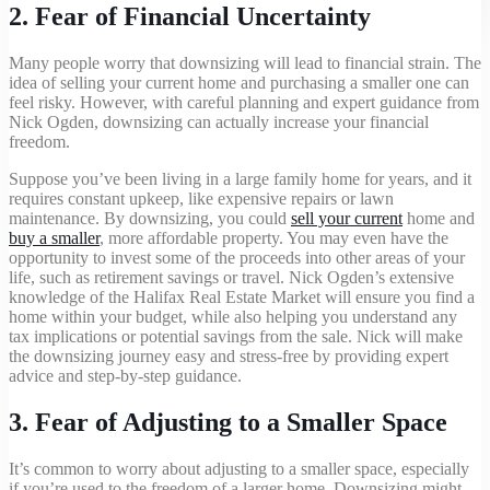
2.
Fear of Financial Uncertainty
Many people worry that downsizing will lead to financial strain. The
idea of selling your current home and purchasing a smaller one can
+1 902-240-0635
feel risky. However, with careful planning and expert guidance from
Nick Ogden, downsizing can actually increase your financial
freedom.
Suppose you’ve been living in a large family home for years, and it
requires constant upkeep, like expensive repairs or lawn
maintenance. By downsizing, you could
sell your current
home and
buy a smaller
, more affordable property. You may even have the
opportunity to invest some of the proceeds into other areas of your
life, such as retirement savings or travel. Nick Ogden’s extensive
knowledge of the Halifax Real Estate Market will ensure you find a
home within your budget, while also helping you understand any
tax implications or potential savings from the sale. Nick will make
the downsizing journey easy and stress-free by providing expert
advice and step-by-step guidance.
3.
Fear of Adjusting to a Smaller Space
It’s common to worry about adjusting to a smaller space, especially
if you’re used to the freedom of a larger home. Downsizing might