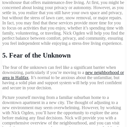
townhouse that offers maintenance-free living. At first, you might be
concerned about losing your privacy or autonomy. However, as you
settle in, you realize that you still have your own space and privacy,
but without the stress of lawn care, snow removal, or major repairs.
In fact, you may find that these services provide more time for you
to focus on activities that you enjoy, whether it’s spending time with
family, volunteering, or traveling. Nick Ogden will help you find the
perfect balance between comfort, privacy, and community, ensuring
you feel independent while enjoying a stress-free living experience.
5.
Fear of the Unknown
The fear of the unknown can feel like a significant barrier when
downsizing, particularly if you’re moving to a
new neighborhood or
area in Halifax
. It’s normal to be anxious about the unfamiliar, but
having a solid plan and support system will help you feel confident
and secure in your decision.
Picture yourself moving from a familiar suburban home to a
downtown apartment in a new city. The thought of adjusting to a
new environment may seem overwhelming. However, by working
with Nick Ogden, you’ll have the opportunity to explore the area
before making any final decisions. Nick will provide you with a
comprehensive overview of the neighbourhood, and you can visit