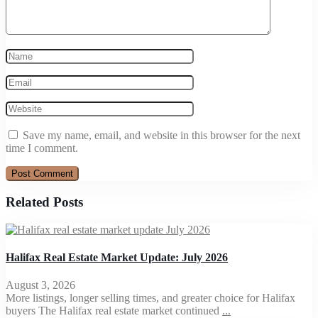
Save my name, email, and website in this browser for the next
time I comment.
Related Posts
Halifax Real Estate Market Update: July 2026
August 3, 2026
More listings, longer selling times, and greater choice for Halifax
buyers The Halifax real estate market continued
...