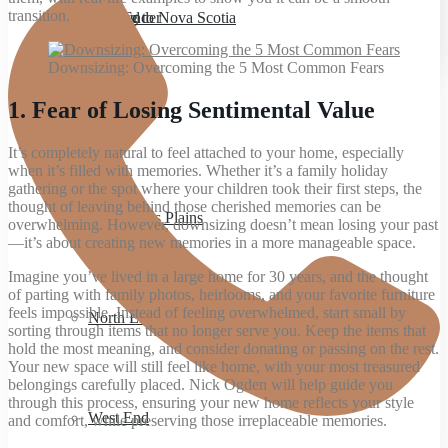
transition.
Bedford
Moving to Nova Scotia
West Ender
Downsizing: Overcoming the 5 Most Common Fears
1.
Fear of Losing Sentimental Value
Spryfield
It’s completely natural to feel attached to your home, especially
when it’s filled with memories. Whether it’s a family holiday
gathering or the spot where your children took their first steps, the
thought of leaving behind those cherished memories can be
Hammonds Plains
overwhelming. However, downsizing doesn’t mean losing your past
—it’s about creating new memories in a more manageable space.
Imagine you’ve lived in a large home for 30 years, and the thought
of parting with family photos, heirlooms, and your favorite furniture
feels impossible. Instead of feeling overwhelmed, start small by
North End
sorting through items that no longer serve you. Keep the items that
hold the most meaning, and consider donating or passing on the rest.
Your new space will still feel like home, with your most treasured
belongings carefully placed. Nick Ogden will help guide you
through this process, ensuring your new home reflects your style
West End
and comfort, while preserving those irreplaceable memories.