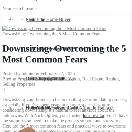
Your search results
Sellers
Peninsula
First-Time Home Buyer
Downsizing: Overcoming the 5 Most Common Fears
Downsizing: Overcoming the 5
Downsizing
Dartmouth (inside Circ.)
Halifax Buyer Agent | Nick Ogden Realtor
Sell
Most Common Fears
Posted by admin on February 27, 2025
About
Dartmouth (outside Circ.)
Home Buying Guide
Free Home Estimate
Buying Properties
,
Downsizing
,
Location
,
Real Estate
,
Realtor
,
Selling Properties
0
Downsizing your home can be an exciting yet intimidating process,
especially if you’ve spent years in a larger space. If you’re
Blog
Clayton Park
How Much Mortgage Can I Afford in Halifax?
Seller’s Guide
Nick Ogden, Halifax Realtor
considering downsizing, it’s natural to feel anxious about the
unknowns. With Nick Ogden, your trusted
local realtor
, you’ll have
the support you need to make the process smooth and stress-free.
Here are the 5 most common fears and practical ways to overcome
them, with real-life examples to show you it can be a smooth