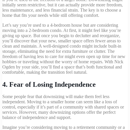
initially seem restrictive, but it can actually provide more freedom,
less maintenance, and less financial strain. The key is to choose a
home that fits your needs while still offering comfort.
Let’s say you’re used to a 4-bedroom house but are considering
moving into a 2-bedroom condo. At first, it might feel like you’re
giving up space. But once you begin to declutter and reorganize,
you’ll discover that your new, smaller space offers fewer areas to
clean and maintain. A well-designed condo might include built-in
storage, eliminating the need for extra furniture or clutter. The
freedom of having less to care for might even open up time for new
hobbies or traveling without the worry of home repairs. With Nick
Ogden by your side, you’ll find a space that’s both functional and
comfortable, making the transition feel natural.
4.
Fear of Losing Independence
Some people fear that downsizing will make them feel less
independent. Moving to a smaller home can seem like a loss of
control, especially if it’s part of a community with shared spaces or
services. However, many downsizing options offer the perfect
balance of independence and support.
Imagine you’re considering moving to a retirement community or a