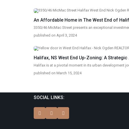
An Affordable Home in The West End of Halifa
3350/46 MicMac Street presents an exceptional investmen
published on April 3, 2024
Halifax, NS West End Up-Zoning: A Strategic .
Halifax is at a pivotal moment in its urban development jou
published on March 15, 2024
SOCIAL LINKS: