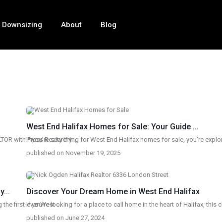
Downsizing
About
Blog
West End Halifax Homes for Sale: Your Guide ...
OR with Press Realty If y
If you’re searching for West End Halifax homes for sale, you’re expl
...
published on November 19, 2025
...
Discover Your Dream Home in West End Halifax
g the first-ever West
If you’re looking for a place to call home in the heart of Halifax, this
...
published on June 27, 2024