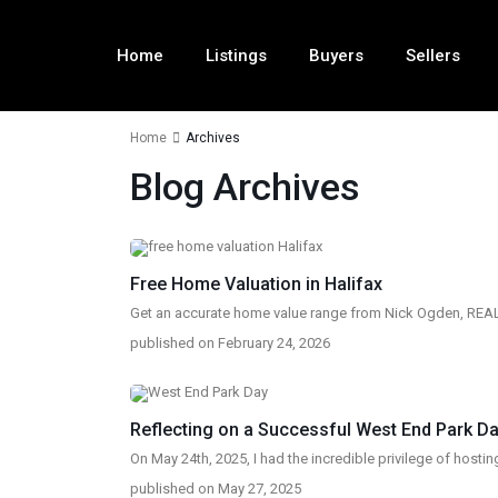
Home
Listings
Buyers
Sellers
Home
Archives
Blog Archives
Free Home Valuation in Halifax
Get an accurate home value range from Nick Ogden, REALT
published on February 24, 2026
Reflecting on a Successful West End Park Day
On May 24th, 2025, I had the incredible privilege of hostin
published on May 27, 2025