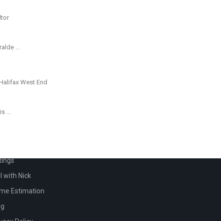
eralde
...
his
...
ICK LINKS
me
tings
l with Nick
me Estimation
og