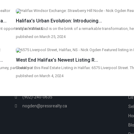
...
Halifax’s Urban Evolution: Introducing...
t opportunity in Halifax&
Halifax’s West End is on the brink of a remarkable transformation, h
...
published on March 25, 2024
..
West End Halifax’s Newest Listing R...
rney, particularly in
Check out this Real Estate Listing in Halifax: 6575 Liverpool Street. T
...
CONTACT
QU
published on March 4, 2024
233 Bedford Highway, Halifax, NS
Ho
(902)-240-0635
Lis
nogden@pressrealty.ca
Sel
Ho
Bl