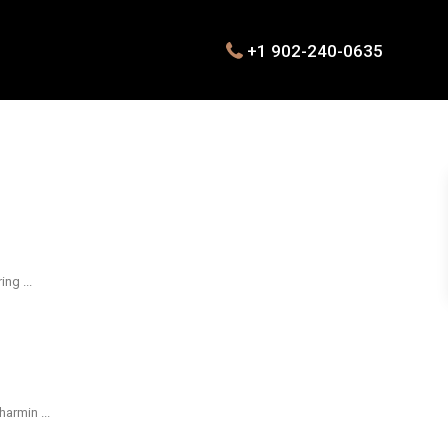
+1 902-240-0635
oring
...
 charmin
...