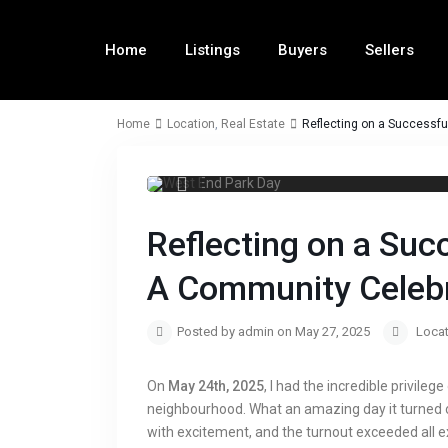
Home
Listings
Buyers
Sellers
Home
Location
,
Real Estate
Reflecting on a Successf
Reflecting on a Suc
A Community Celebr
Posted by admin on May 27, 2025
Locat
On
May 24th, 2025
, I had the incredible privileg
neighbourhood. What an amazing day it turned 
with excitement, and the turnout exceeded all ex