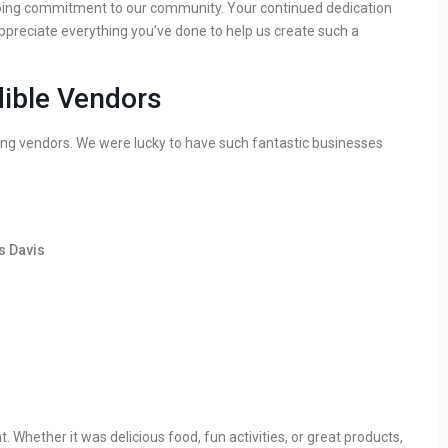
oing commitment to our community. Your continued dedication
appreciate everything you’ve done to help us create such a
dible Vendors
g vendors. We were lucky to have such fantastic businesses
s Davis
Whether it was delicious food, fun activities, or great products,