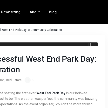
Downsizing
About
Blog
ul West End Park Day: A Community Celebration
West End Park Day
cessful West End Park Day:
ation
ion
,
Real Estate
0
e of hosting the first-ever
West End Park Day
in our beloved
out to be! The weather was perfect, the community was buzzing
pectations. As the event organizer, I couldn’t be more thrilled