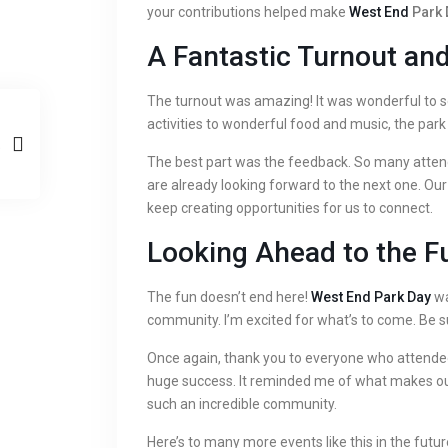
your contributions helped make
West End
Park 
A Fantastic Turnout an
The turnout was amazing! It was wonderful to s
activities to wonderful food and music, the par
The best part was the feedback. So many atten
are already looking forward to the next one. Our 
keep creating opportunities for us to connect.
Looking Ahead to the F
The fun doesn’t end here!
West End Park Day
wa
community. I’m excited for what’s to come. Be s
Once again, thank you to everyone who attende
huge success. It reminded me of what makes our
such an incredible community.
Here’s to many more events like this in the futur