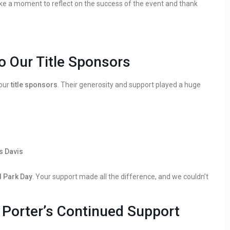
ake a moment to reflect on the success of the event and thank
o Our Title Sponsors
 our
title sponsors
. Their generosity and support played a huge
s Davis
 Park Day
. Your support made all the difference, and we couldn’t
& Porter’s Continued Support