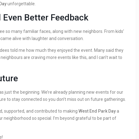
Day
unforgettable.
d Even Better Feedback
ee so many familiar faces, along with new neighbors. From kids’
k came alive with laughter and conversation.
dees told me how much they enjoyed the event. Many said they
neighbours are craving more events like this, and I can’t wait to
uture
s just the beginning. We’re already planning new events for our
ure to stay connected so you don’t miss out on future gatherings.
d, supported, and contributed to making
West End Park Day
a
 neighborhood so special. I’m beyond grateful to be part of
e!