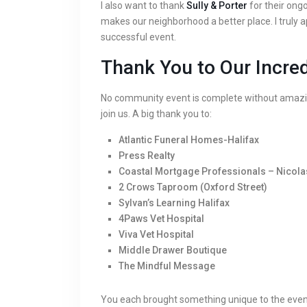
I also want to thank
Sully & Porter
for their ong
makes our neighborhood a better place. I truly 
successful event.
Thank You to Our Incre
No community event is complete without amazin
join us. A big thank you to:
Atlantic Funeral Homes-Halifax
Press Realty
Coastal Mortgage Professionals – Nicola
2 Crows Taproom (Oxford Street)
Sylvan’s Learning Halifax
4Paws Vet Hospital
Viva Vet Hospital
Middle Drawer Boutique
The Mindful Message
You each brought something unique to the event. 