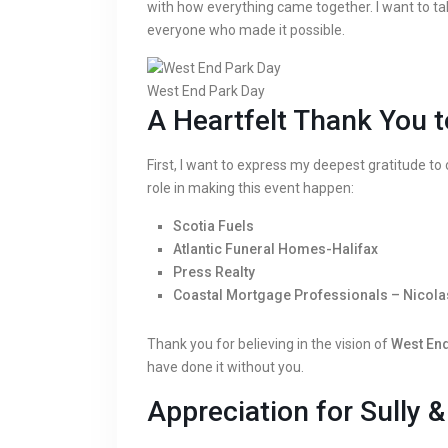
with how everything came together. I want to t
everyone who made it possible.
West End Park Day
A Heartfelt Thank You t
First, I want to express my deepest gratitude to
role in making this event happen:
Scotia Fuels
Atlantic Funeral Homes-Halifax
Press Realty
Coastal Mortgage Professionals – Nicola
Thank you for believing in the vision of
West End
have done it without you.
Appreciation for Sully 