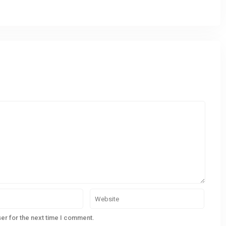
er for the next time I comment.