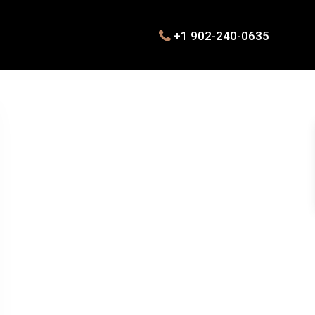
+1 902-240-0635