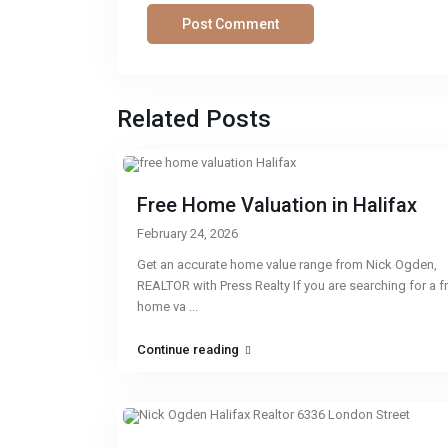
Related Posts
Free Home Valuation in Halifax
February 24, 2026
Get an accurate home value range from Nick Ogden,
REALTOR with Press Realty If you are searching for a f
home va
...
Continue reading