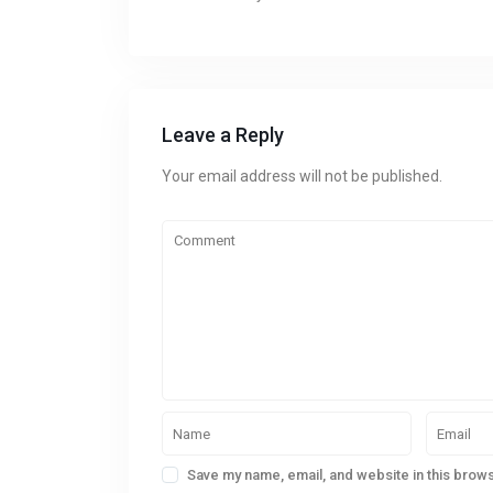
Leave a Reply
Your email address will not be published.
Save my name, email, and website in this brows