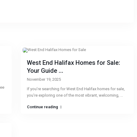
West End Halifax Homes for Sale:
Your Guide ...
November 19, 2025
ree
If you’re searching for West End Halifax homes for sale,
you’re exploring one of the most vibrant, welcoming,
...
Continue reading
CONTACT
QU