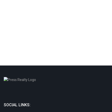
SOCIAL LINKS: