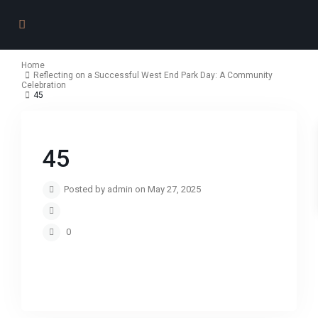
Home
Reflecting on a Successful West End Park Day: A Community
Celebration
45
45
Posted by admin on May 27, 2025
0