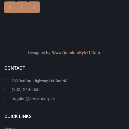
Designed by
Www.QuantumByteIT.Com
CONTACT
233 Bedford Highway, Halifax, NS
(902)-240-0635
nogden@pressrealty.ca
QUICK LINKS