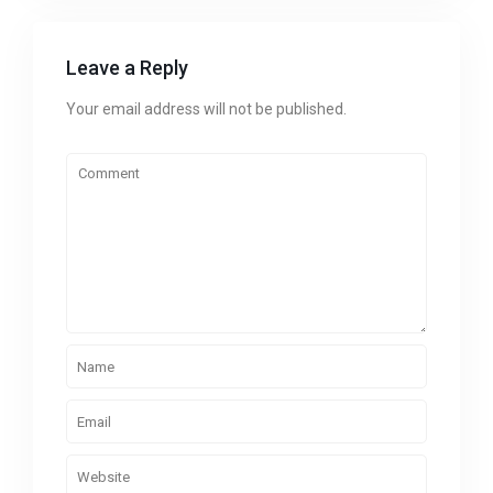
Leave a Reply
Your email address will not be published.