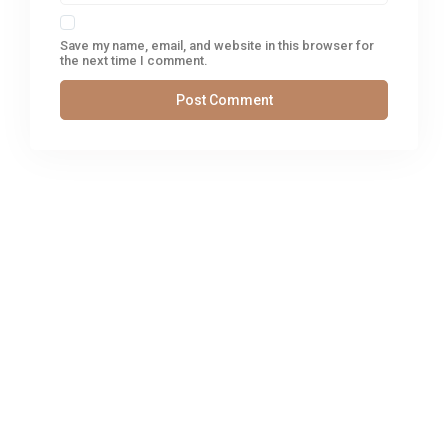
Save my name, email, and website in this browser for
the next time I comment.