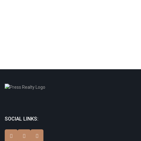
SOCIAL LINKS: