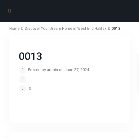
Home
Discover Your Dream Home in West End Halifax
0013
0013
Posted by admin on June 27, 2024
0