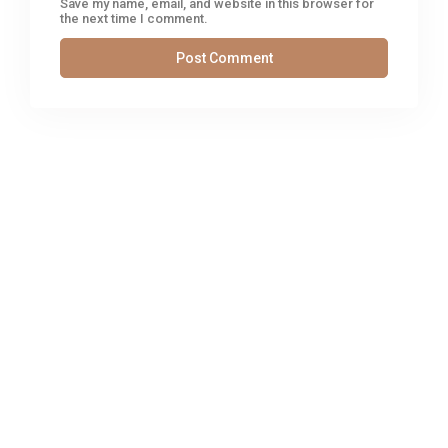
Save my name, email, and website in this browser for
the next time I comment.