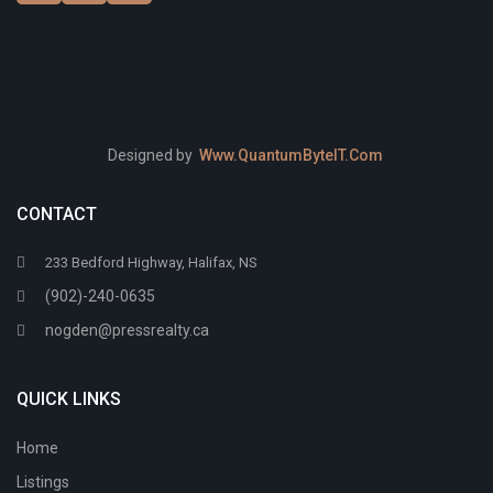
Designed by
Www.QuantumByteIT.Com
CONTACT
233 Bedford Highway, Halifax, NS
(902)-240-0635
nogden@pressrealty.ca
QUICK LINKS
Home
Listings