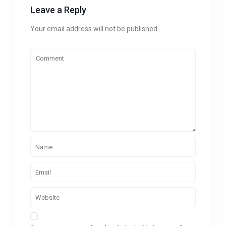
Leave a Reply
Your email address will not be published.