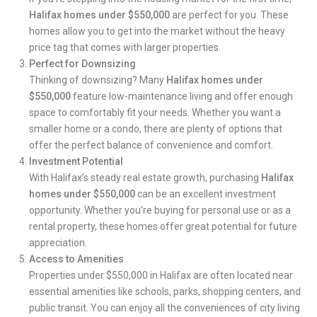
Halifax homes under $550,000
are perfect for you. These
homes allow you to get into the market without the heavy
price tag that comes with larger properties.
Perfect for Downsizing
Thinking of downsizing?
Many
Halifax homes under
$550,000
feature low-maintenance living and offer enough
space to comfortably fit your needs. Whether you want a
smaller home or a condo, there are plenty of options that
offer the perfect balance of convenience and comfort.
Investment Potential
With Halifax’s steady real estate growth, purchasing
Halifax
homes under $550,000
can be an excellent
investment
opportunity
. Whether you’re buying for personal use or as a
rental property, these homes offer great potential for future
appreciation.
Access to Amenities
Properties under $550,000 in Halifax are often located near
essential amenities like schools, parks, shopping centers, and
public transit. You can enjoy all the conveniences of city living