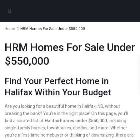
Home
HRM Homes For Sale Under $550,000
HRM Homes For Sale Under
$550,000
Find Your Perfect Home in
Halifax Within Your Budget
Are you looking for a beautiful home in Halifax, NS, without
breaking the bank? You’re in the right place! On this page, you’ll
find a curated list of
Halifax homes under $550,000
, including
single-family homes, townhouses, condos, and more. Whether
you’re a first-time homebuyer or thinking of downsizing, there are