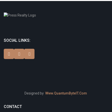
SOCIAL LINKS:
Designed by
Www.QuantumByteIT.Com
CONTACT