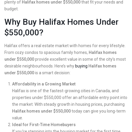
plenty of
Halifax homes under $550,000
that fit your needs and
budget.
Why Buy Halifax Homes Under
$550,000?
Halifax offers a real estate market with homes for every lifestyle.
From cozy condos to spacious family homes,
Halifax homes
under $550,000
provide excellent value in some of the city’s most
desirable neighbourhoods. Here’s why
buying
Halifax homes
under $550,000
is a smart decision:
Affordability in a Growing Market
Halifax is one of the fastest-growing cities in Canada, and
properties under $550,000 offer an affordable entry point into
the market. With steady growth in housing prices, purchasing
Halifax homes under $550,000
today can give you long-term
value.
Ideal for First-Time Homebuyers
If you’re
stepping into the housing
market for the first time,