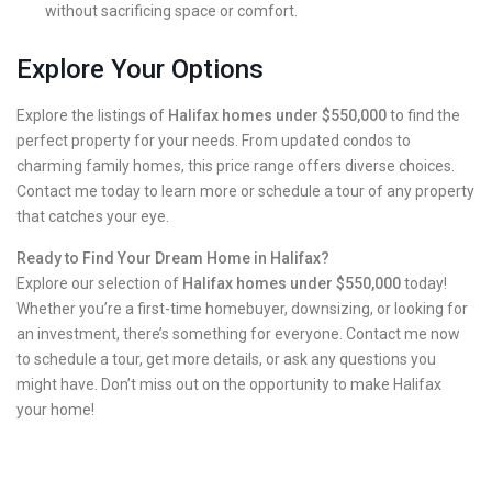
without sacrificing space or comfort.
Explore Your Options
Explore the listings of
Halifax homes under $550,000
to find the
perfect property for your needs. From updated condos to
charming family homes, this price range offers diverse choices.
Contact me today to learn more or schedule a tour of any property
that catches your eye.
Ready to Find Your Dream Home in Halifax?
Explore our selection of
Halifax homes under $550,000
today!
Whether you’re a first-time homebuyer, downsizing, or looking for
an investment, there’s something for everyone. Contact me now
to schedule a tour, get more details, or ask any questions you
might have. Don’t miss out on the opportunity to make Halifax
your home!