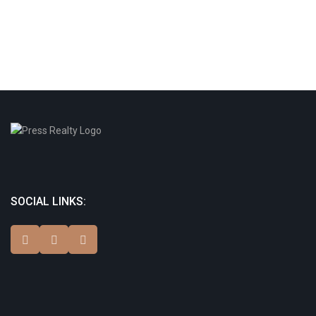
SOCIAL LINKS: