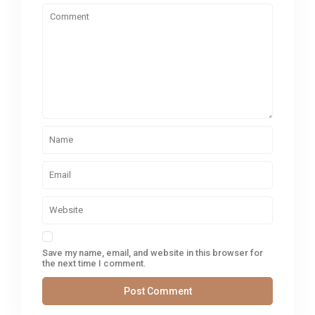
Save my name, email, and website in this browser for
the next time I comment.