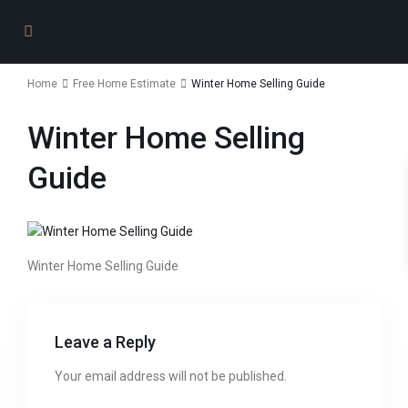
Home
Free Home Estimate
Winter Home Selling Guide
Winter Home Selling
Guide
Winter Home Selling Guide
Leave a Reply
Your email address will not be published.