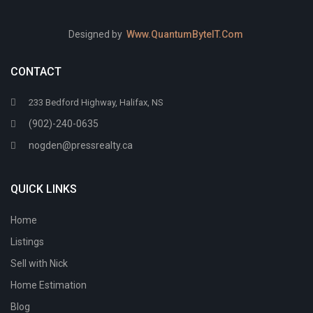
Designed by
Www.QuantumByteIT.Com
CONTACT
233 Bedford Highway, Halifax, NS
(902)-240-0635
nogden@pressrealty.ca
QUICK LINKS
Home
Listings
Sell with Nick
Home Estimation
Blog