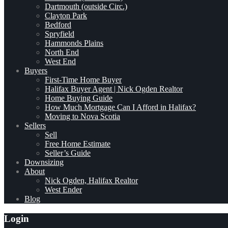
Dartmouth (outside Circ.)
Clayton Park
Bedford
Spryfield
Hammonds Plains
North End
West End
Buyers
First-Time Home Buyer
Halifax Buyer Agent | Nick Ogden Realtor
Home Buying Guide
How Much Mortgage Can I Afford in Halifax?
Moving to Nova Scotia
Sellers
Sell
Free Home Estimate
Seller’s Guide
Downsizing
About
Nick Ogden, Halifax Realtor
West Ender
Blog
Login