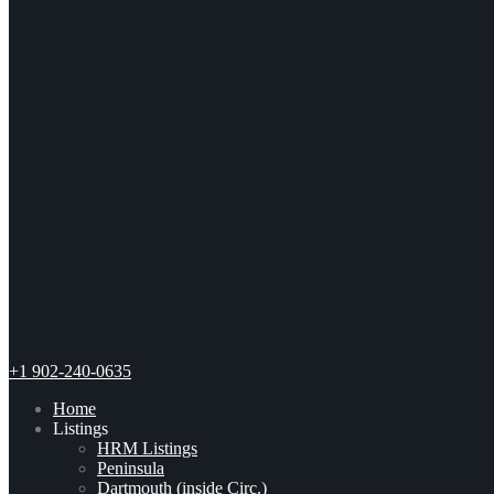
+1 902-240-0635
Home
Listings
HRM Listings
Peninsula
Dartmouth (inside Circ.)