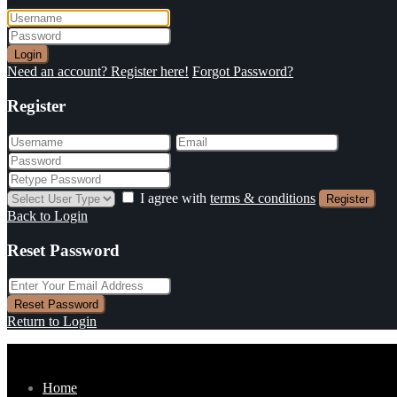
Login
Need an account? Register here!
Forgot Password?
Register
I agree with
terms & conditions
Register
Back to Login
Reset Password
Reset Password
Return to Login
Home