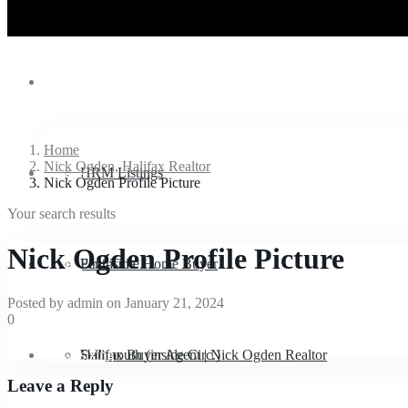
Listings
Home
Nick Ogden, Halifax Realtor
Buyers
HRM Listings
Nick Ogden Profile Picture
Your search results
Nick Ogden Profile Picture
Sellers
Peninsula
First-Time Home Buyer
Posted by admin on January 21, 2024
0
Downsizing
Dartmouth (inside Circ.)
Halifax Buyer Agent | Nick Ogden Realtor
Sell
Leave a Reply