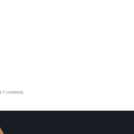
me I comment.