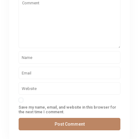
Save my name, email, and website in this browser for
the next time I comment.