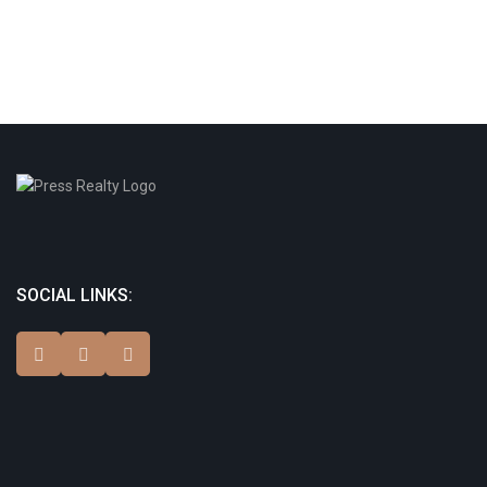
SOCIAL LINKS: