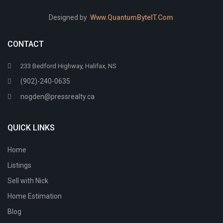
Designed by
Www.QuantumByteIT.Com
CONTACT
233 Bedford Highway, Halifax, NS
(902)-240-0635
nogden@pressrealty.ca
QUICK LINKS
Home
Listings
Sell with Nick
Home Estimation
Blog