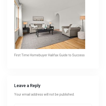
First Time Homebuyer Halifax Guide to Success
Leave a Reply
Your email address will not be published.