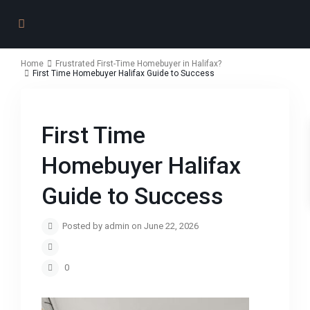
Home
Frustrated First-Time Homebuyer in Halifax?
First Time Homebuyer Halifax Guide to Success
First Time
Homebuyer Halifax
Guide to Success
Posted by admin on June 22, 2026
0