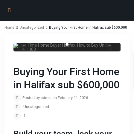
Home
Uncategorized
Buying Your First Home in Halifax sub $600,000
First Time Home Buyer Halifax: How to
Buy Under $600,000
Buying Your First Home
in Halifax sub $600,000
Posted by admin on February 11, 2026
Uncategorized
1
Build your team, lock your