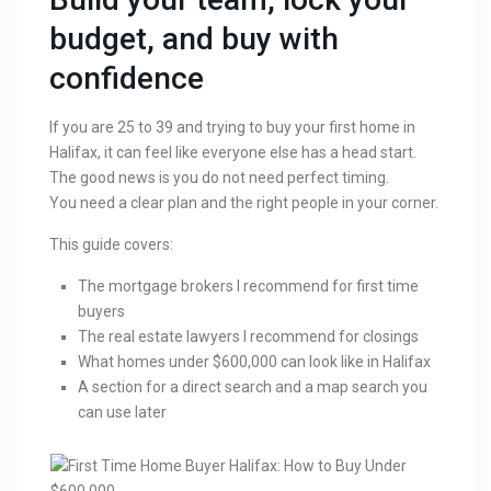
budget, and buy with
confidence
If you are 25 to 39 and trying to buy your first home in
Halifax, it can feel like everyone else has a head start.
The good news is you do not need perfect timing.
You need a clear plan and the right people in your corner.
This guide covers:
The mortgage brokers I recommend for first time
buyers
The real estate lawyers I recommend for closings
What homes under $600,000 can look like in Halifax
A section for a direct search and a map search you
can use later