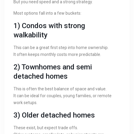
But you need speed and a strong strategy.
Most options fall into a few buckets:
1) Condos with strong
walkability
This can be a great first step into home ownership.
It often keeps monthly costs more predictable.
2) Townhomes and semi
detached homes
This is often the best balance of space and value.
It can be ideal for couples, young families, or remote
work setups.
3) Older detached homes
These exist, but expect trade offs.