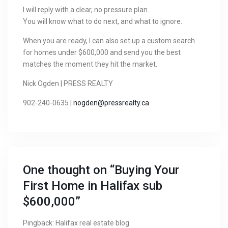
I will reply with a clear, no pressure plan.
You will know what to do next, and what to ignore.
When you are ready, I can also set up a custom search
for homes under $600,000 and send you the best
matches the moment they hit the market.
Nick Ogden | PRESS REALTY
902-240-0635 |
nogden@pressrealty.ca
One thought on “
Buying Your
First Home in Halifax sub
$600,000
”
Pingback:
Halifax real estate blog