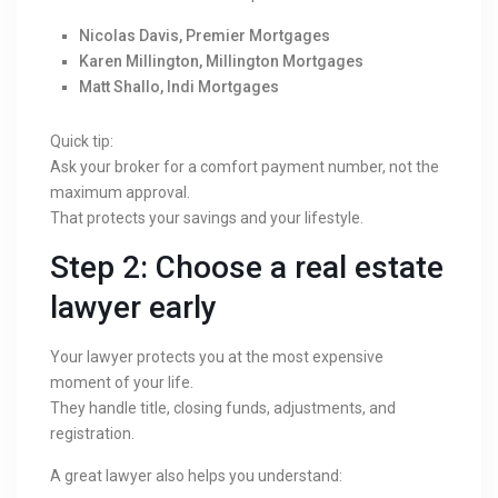
Nicolas Davis, Premier Mortgages
Karen Millington, Millington Mortgages
Matt Shallo, Indi Mortgages
Quick tip:
Ask your broker for a comfort payment number, not the
maximum approval.
That protects your savings and your lifestyle.
Step 2: Choose a real estate
lawyer early
Your lawyer protects you at the most expensive
moment of your life.
They handle title, closing funds, adjustments, and
registration.
A great lawyer also helps you understand: