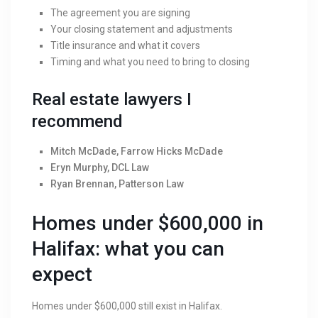
The agreement you are signing
Your closing statement and adjustments
Title insurance and what it covers
Timing and what you need to bring to closing
Real estate lawyers I
recommend
Mitch McDade, Farrow Hicks McDade
Eryn Murphy, DCL Law
Ryan Brennan, Patterson Law
Homes under $600,000 in
Halifax: what you can
expect
Homes under $600,000 still exist in Halifax.