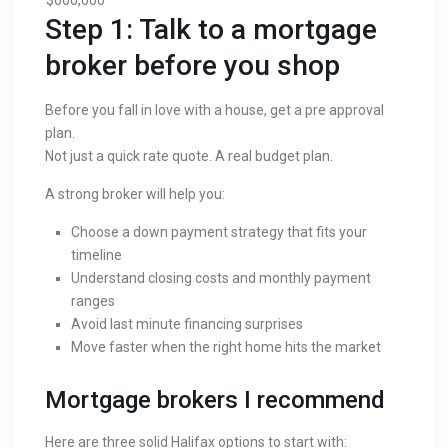
Step 1: Talk to a mortgage
broker before you shop
Before you fall in love with a house, get a pre approval
plan.
Not just a quick rate quote. A real budget plan.
A strong broker will help you:
Choose a down payment strategy that fits your
timeline
Understand closing costs and monthly payment
ranges
Avoid last minute financing surprises
Move faster when the right home hits the market
Mortgage brokers I recommend
Here are three solid Halifax options to start with: