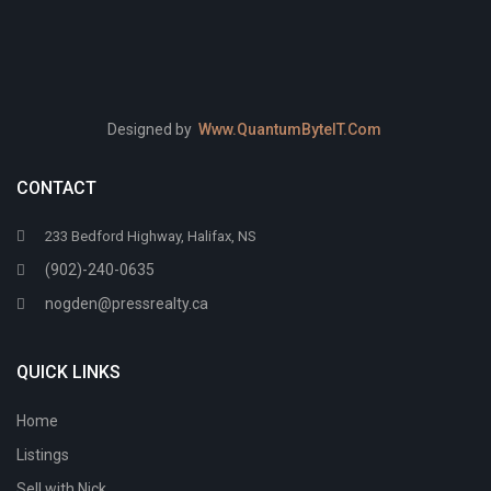
Designed by
Www.QuantumByteIT.Com
CONTACT
233 Bedford Highway, Halifax, NS
(902)-240-0635
nogden@pressrealty.ca
QUICK LINKS
Home
Listings
Sell with Nick