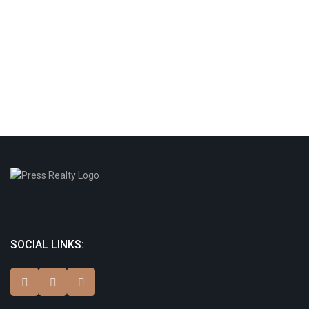
SOCIAL LINKS: