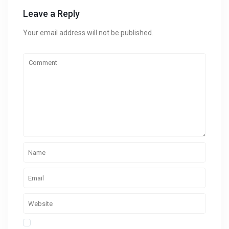
Leave a Reply
Your email address will not be published.