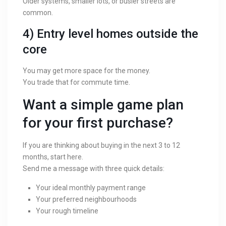
Older systems, smaller lots, or busier streets are
common.
4) Entry level homes outside the
core
You may get more space for the money.
You trade that for commute time.
Want a simple game plan
for your first purchase?
If you are thinking about buying in the next 3 to 12
months, start here.
Send me a message with three quick details:
Your ideal monthly payment range
Your preferred neighbourhoods
Your rough timeline