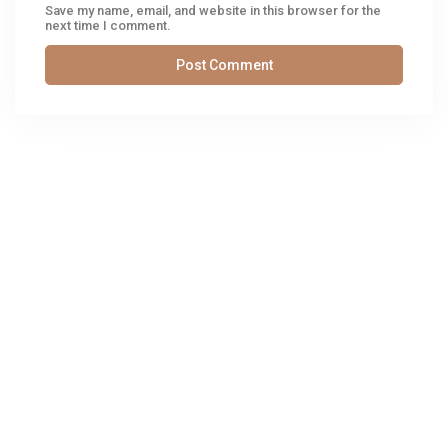
Save my name, email, and website in this browser for the
next time I comment.