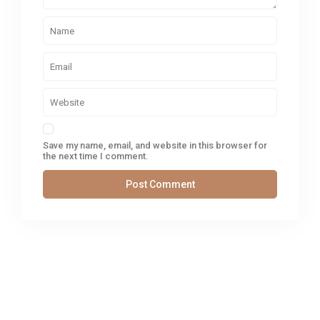
Save my name, email, and website in this browser for
the next time I comment.