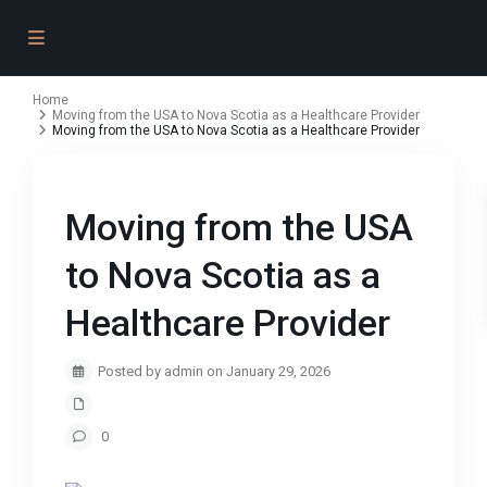
Home
Moving from the USA to Nova Scotia as a Healthcare Provider
Moving from the USA to Nova Scotia as a Healthcare Provider
Moving from the USA
to Nova Scotia as a
Healthcare Provider
Posted by admin on January 29, 2026
0