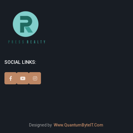
SOCIAL LINKS:
Designed by
Www.QuantumByteIT.Com