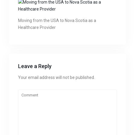
Moving from the USA to Nova Scotia as a
Healthcare Provider
Leave a Reply
Your email address will not be published.