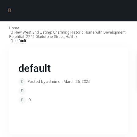
Home
New West End Listing: Charming Historic Home with Development
Potential- 2746 Gladstone Street, Halifax
default
default
Posted by admin on March 26, 2025
0