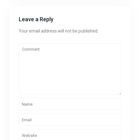
Leave a Reply
Your email address will not be published.