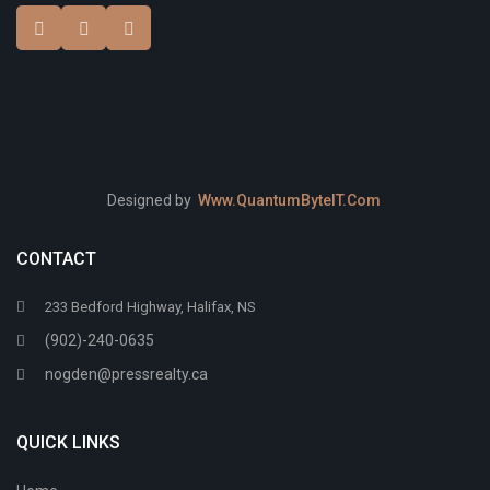
Designed by
Www.QuantumByteIT.Com
CONTACT
233 Bedford Highway, Halifax, NS
(902)-240-0635
nogden@pressrealty.ca
QUICK LINKS