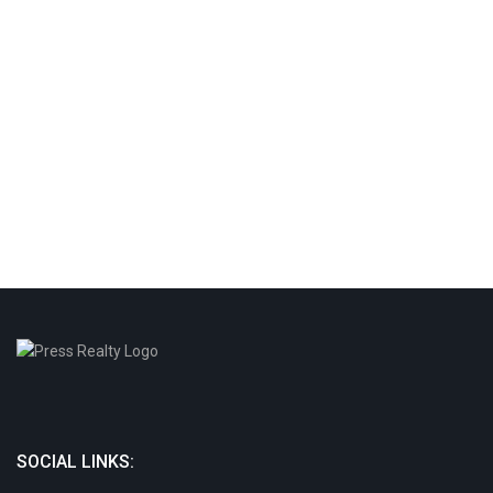
SOCIAL LINKS: