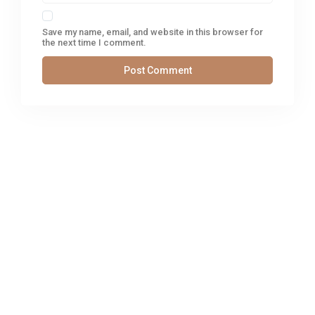
Save my name, email, and website in this browser for
the next time I comment.