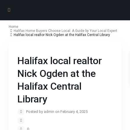
Home
Halifax Home Buyers Choose Local: A Guide by Your Local Expert
Halifax local realtor Nick Ogden at the Halifax Central Library
Halifax local realtor
Nick Ogden at the
Halifax Central
Library
Posted by admin on February 4, 2025
0