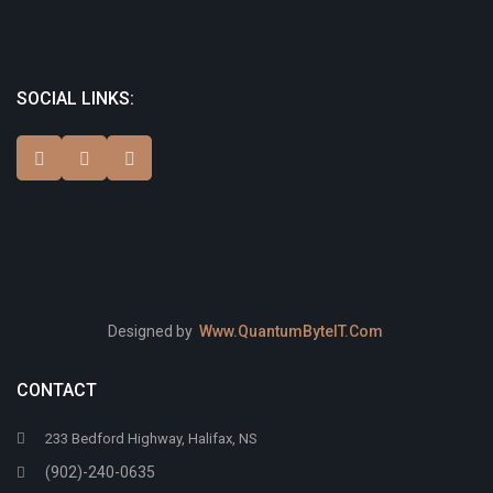
SOCIAL LINKS:
Designed by
Www.QuantumByteIT.Com
CONTACT
233 Bedford Highway, Halifax, NS
(902)-240-0635