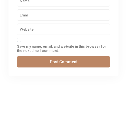
Save my name, email, and website in this browser for
the next time I comment.