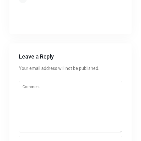
Leave a Reply
Your email address will not be published.