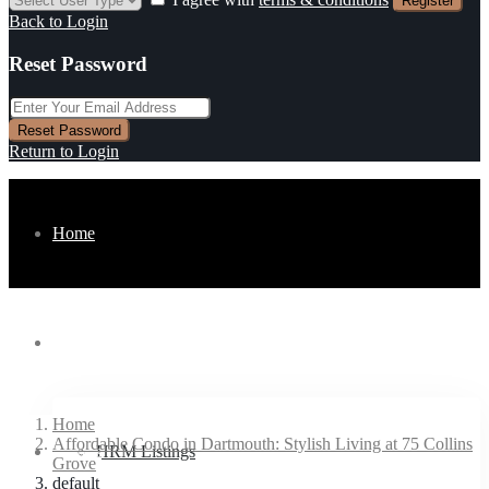
Register
Back to Login
Reset Password
Reset Password
Return to Login
Home
Listings
Home
Affordable Condo in Dartmouth: Stylish Living at 75 Collins
Buyers
HRM Listings
Grove
default