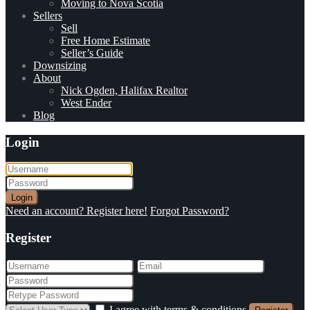
Moving to Nova Scotia
Sellers
Sell
Free Home Estimate
Seller’s Guide
Downsizing
About
Nick Ogden, Halifax Realtor
West Ender
Blog
Login
Login
Need an account? Register here!
Forgot Password?
Register
I agree with
terms & conditions