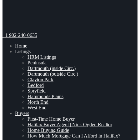
+1 902-240-0635
Home
Listings
HRM Listings
Peninsula
Dartmouth (inside Circ.)
Dartmouth (outside Circ.)
Clayton Park
Bedford
Spryfield
Hammonds Plains
North End
West End
Buyers
First-Time Home Buyer
Halifax Buyer Agent | Nick Ogden Realtor
Home Buying Guide
How Much Mortgage Can I Afford in Halifax?