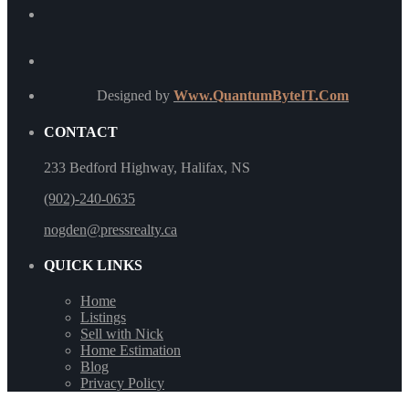
Designed by
Www.QuantumByteIT.Com
CONTACT
233 Bedford Highway, Halifax, NS
(902)-240-0635
nogden@pressrealty.ca
QUICK LINKS
Home
Listings
Sell with Nick
Home Estimation
Blog
Privacy Policy