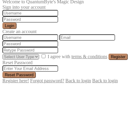
Welcome to QuantumByte's Magic Design
Sign into your account
Login
Create an account
I agree with
terms & conditions
Register
Reset Password
Reset Password
Register here!
Forgot password?
Back to login
Back to login