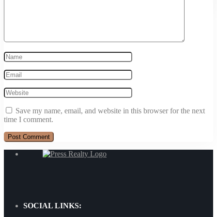
+1 902-240-0635
Save my name, email, and website in this browser for the next
time I comment.
SOCIAL LINKS: