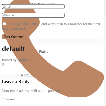
Bedford
Moving to Nova Scotia
West Ender
Save my name, email, and website in this browser for the next
Spryfield
time I comment.
default
Hammonds Plains
Posted by admin on
0
North End
Leave a Reply
Your email address will not be published.
West End