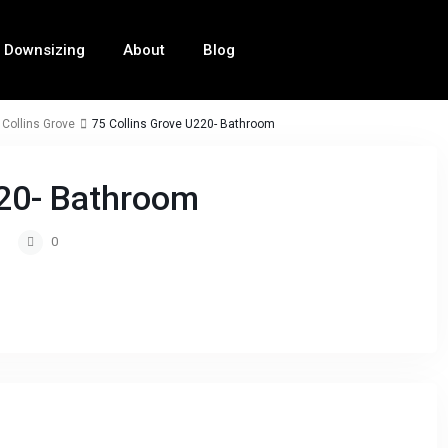
Downsizing
About
Blog
 Collins Grove
75 Collins Grove U220- Bathroom
220- Bathroom
0