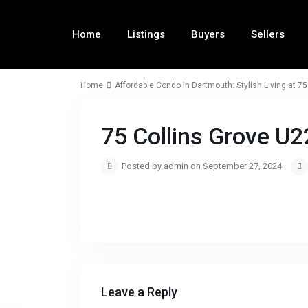
Home
Listings
Buyers
Sellers
Home
Affordable Condo in Dartmouth: Stylish Living at 75
75 Collins Grove U
Posted by admin on September 27, 2024
Leave a Reply