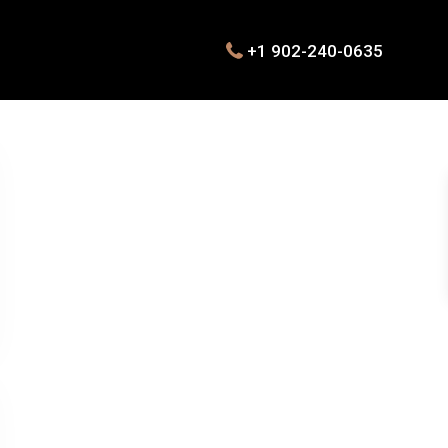
+1 902-240-0635