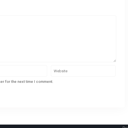
CONTACT
QU
er for the next time I comment.
233 Bedford Highway, Halifax, NS
Ho
(902)-240-0635
Lis
nogden@pressrealty.ca
Sel
Ho
Bl