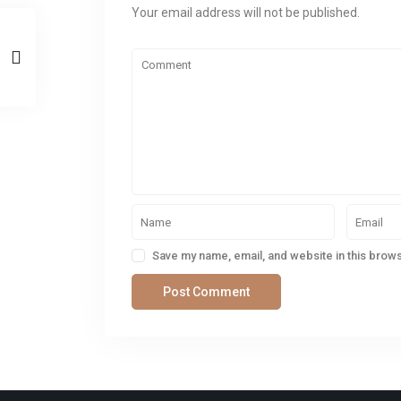
Your email address will not be published.
Save my name, email, and website in this brows
SOCIAL LINKS: