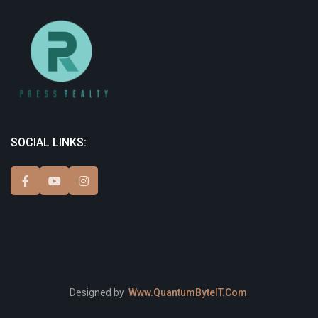
SOCIAL LINKS:
Designed by
Www.QuantumByteIT.Com