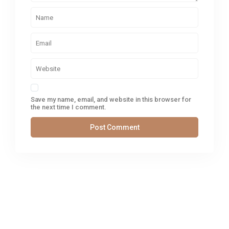
Save my name, email, and website in this browser for
the next time I comment.