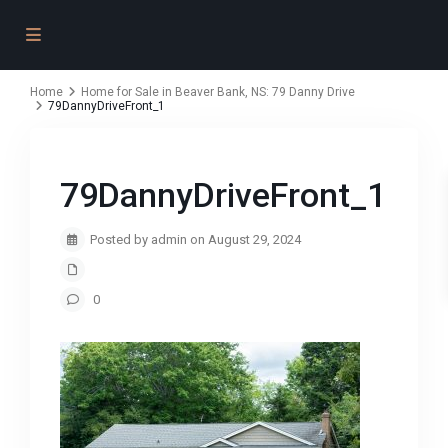
Home
Home for Sale in Beaver Bank, NS: 79 Danny Drive
79DannyDriveFront_1
79DannyDriveFront_1
Posted by admin on August 29, 2024
0