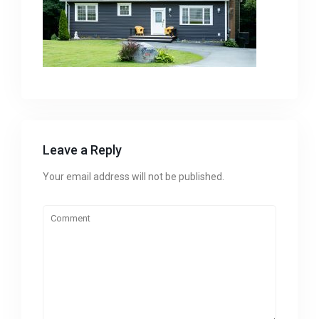
Leave a Reply
Your email address will not be published.