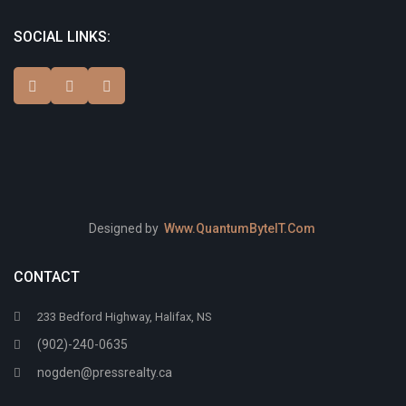
SOCIAL LINKS:
Designed by
Www.QuantumByteIT.Com
CONTACT
233 Bedford Highway, Halifax, NS
(902)-240-0635
nogden@pressrealty.ca