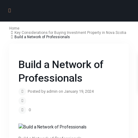
Home
Key Considerations for Buying Investment Property in Nova Scotia
Build a Network of Professionals
Build a Network of
Professionals
Posted by admin on January 19, 2024
0