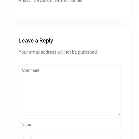
Build a Network of Professionals
Leave a Reply
Your email address will not be published.