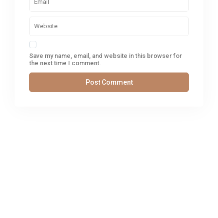
Save my name, email, and website in this browser for
the next time I comment.