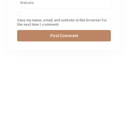
Save my name, email, and website in this browser for
the next time I comment.