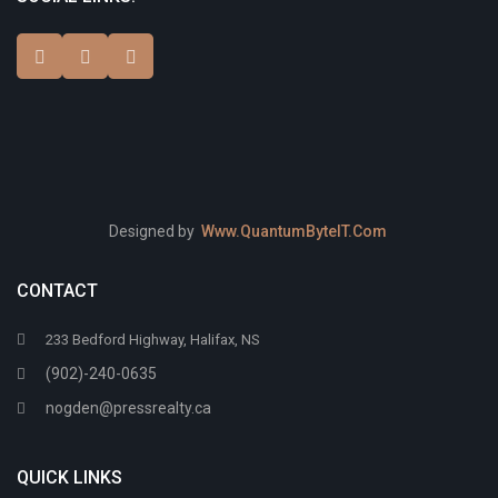
Designed by
Www.QuantumByteIT.Com
CONTACT
233 Bedford Highway, Halifax, NS
(902)-240-0635
nogden@pressrealty.ca
QUICK LINKS