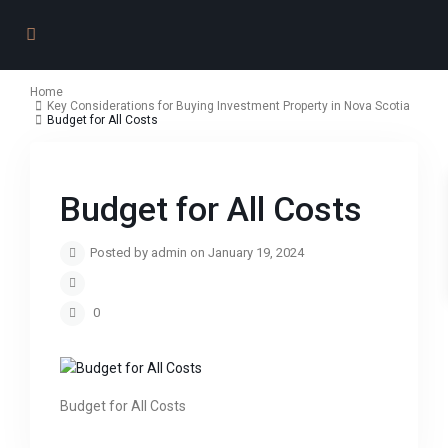
Home
Key Considerations for Buying Investment Property in Nova Scotia
Budget for All Costs
Budget for All Costs
Posted by admin on January 19, 2024
0
Budget for All Costs