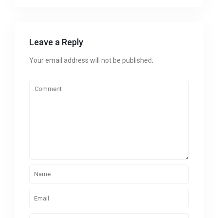
Leave a Reply
Your email address will not be published.