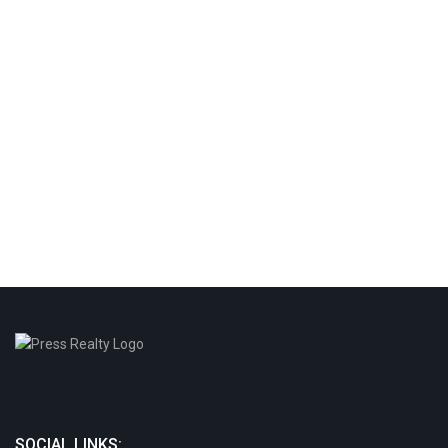
SOCIAL LINKS: