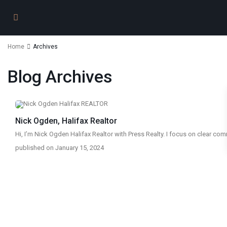
Home
Archives
Blog Archives
Nick Ogden, Halifax Realtor
Hi, I’m Nick Ogden Halifax Realtor with Press Realty. I focus on clear c
published on January 15, 2024