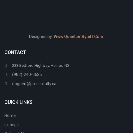
Designed by
Www.QuantumByteIT.Com
CONTACT
233 Bedford Highway, Halifax, NS
(902)-240-0635
nogden@pressrealty.ca
QUICK LINKS
Home
Listings