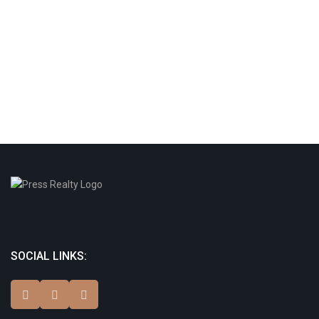
SOCIAL LINKS: