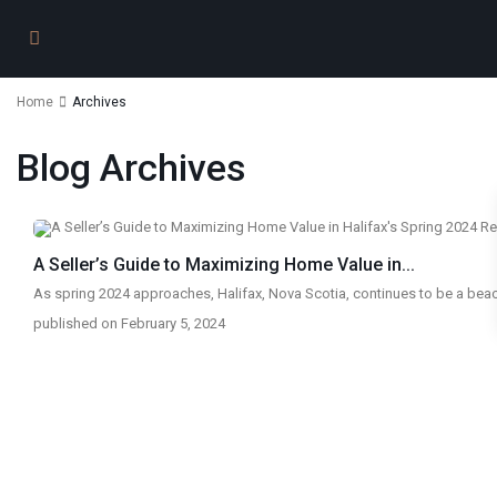
Home
Archives
Blog Archives
A Seller’s Guide to Maximizing Home Value in...
As spring 2024 approaches, Halifax, Nova Scotia, continues to be a bea
published on February 5, 2024