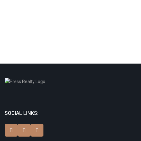
SOCIAL LINKS: