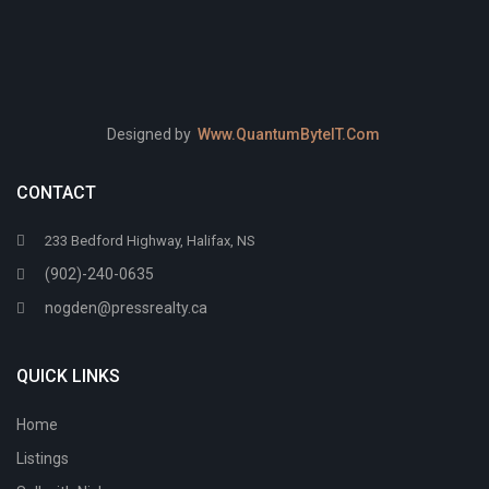
Designed by
Www.QuantumByteIT.Com
CONTACT
233 Bedford Highway, Halifax, NS
(902)-240-0635
nogden@pressrealty.ca
QUICK LINKS
Home
Listings