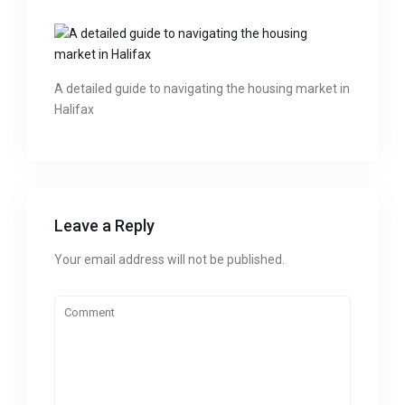
A detailed guide to navigating the housing market in
Halifax
Leave a Reply
Your email address will not be published.