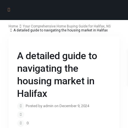
Home
Your Comprehensive Home Buying Guide for Halifax, NS
A detailed guide to navigating the housing market in Halifax
A detailed guide to
navigating the
housing market in
Halifax
Posted by admin on December 9, 2024
0