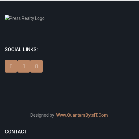
SOCIAL LINKS:
Designed by
Www.QuantumByteIT.Com
CONTACT