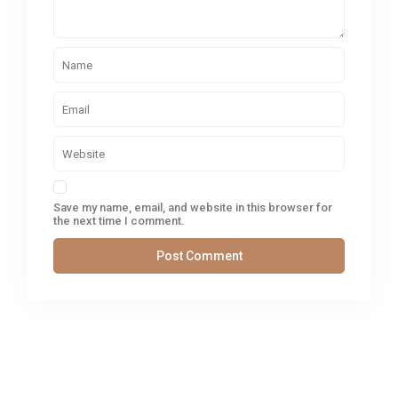
Save my name, email, and website in this browser for
the next time I comment.