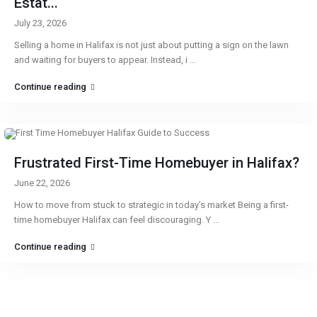
Estat...
July 23, 2026
Selling a home in Halifax is not just about putting a sign on the lawn
and waiting for buyers to appear. Instead, i
...
Continue reading
Frustrated First-Time Homebuyer in Halifax?
June 22, 2026
How to move from stuck to strategic in today’s market Being a first-
time homebuyer Halifax can feel discouraging. Y
...
Continue reading