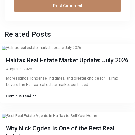
Related Posts
Halifax Real Estate Market Update: July 2026
August 3, 2026
More listings, longer selling times, and greater choice for Halifax
buyers The Halifax real estate market continued
...
Continue reading
Why Nick Ogden Is One of the Best Real