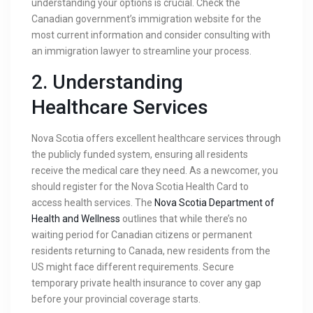
understanding your options is crucial. Check the
Canadian government’s immigration website for the
most current information and consider consulting with
an immigration lawyer to streamline your process.
2.
Understanding
Healthcare Services
Nova Scotia offers excellent healthcare services through
the publicly funded system, ensuring all residents
receive the medical care they need. As a newcomer, you
should register for the Nova Scotia Health Card to
access health services. The
Nova Scotia Department of
Health and Wellness
outlines that while there’s no
waiting period for Canadian citizens or permanent
residents returning to Canada, new residents from the
US might face different requirements. Secure
temporary private health insurance to cover any gap
before your provincial coverage starts.