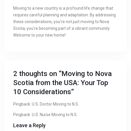
Moving to a new country is a profound life change that
requires careful planning and adaptation. By addressing
these considerations, you’re not just moving to Nova
Scotia; you’re becoming part of a vibrant community.
Welcome to your new home!
2 thoughts on “
Moving to Nova
Scotia from the USA: Your Top
10 Considerations
”
Pingback:
U.S. Doctor Moving to N.S.
Pingback:
U.S. Nurse Moving to N.S.
Leave a Reply