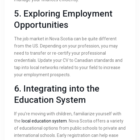
5.
Exploring Employment
Opportunities
The job market in Nova Scotia can be quite different
from the US. Depending on your profession, you may
need to transfer or re-certify your professional
credentials. Update your CV to Canadian standards and
tap into local networks related to your field to increase
your employment prospects.
6.
Integrating into the
Education System
If you’re moving with children, familiarize yourself with
the
local education system
. Nova Scotia offers a variety
of educational options from public schools to private and
international schools. Early registration can help ease