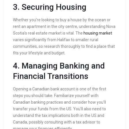
3.
Securing Housing
Whether you’re looking to buy a house by the ocean or
rent an apartment in the city centre, understanding Nova
Scotia’s real estate market is vital. The
housing market
varies significantly from Halifax to smaller rural
communities, so research thoroughly to find a place that
fits your lifestyle and budget.
4.
Managing Banking and
Financial Transitions
Opening a Canadian bank account is one of the first
steps you should take. Familiarize yourself with
Canadian banking practices and consider how you’ll
transfer your funds from the US. You’ll also need to
understand the tax implications both in the US and
Canada, possibly consulting with a tax advisor to
manage your finances efficiently.