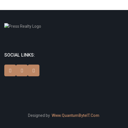
SOCIAL LINKS:
Designed by
Www.QuantumByteIT.Com