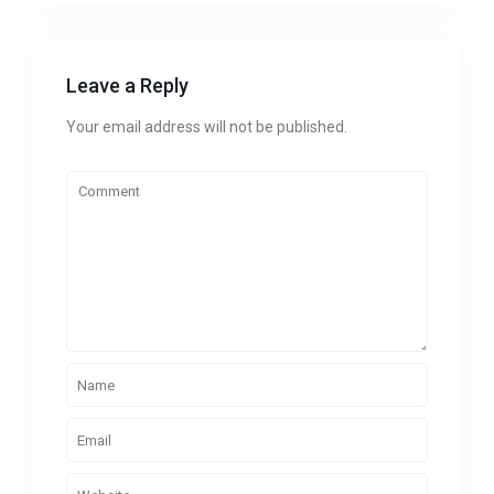
Leave a Reply
Your email address will not be published.