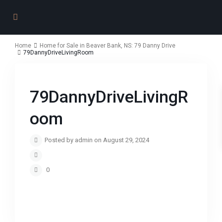
Home
Home for Sale in Beaver Bank, NS: 79 Danny Drive
79DannyDriveLivingRoom
79DannyDriveLivingR
oom
Posted by admin on August 29, 2024
0