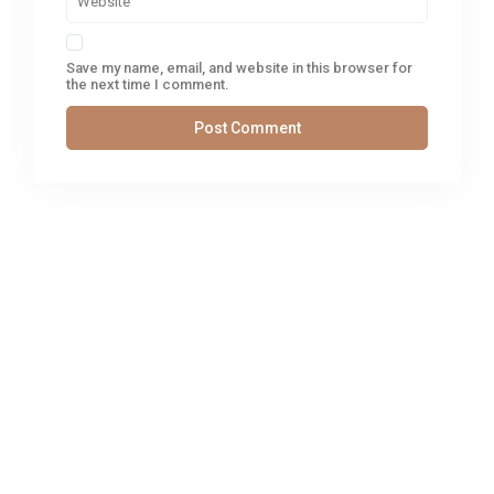
Save my name, email, and website in this browser for
the next time I comment.