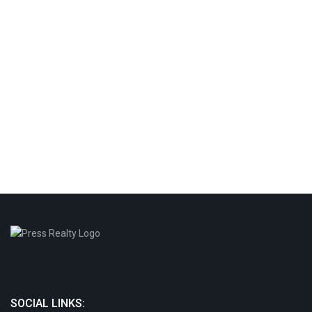
SOCIAL LINKS: