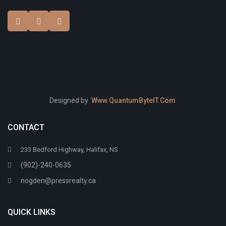
Designed by
Www.QuantumByteIT.Com
CONTACT
233 Bedford Highway, Halifax, NS
(902)-240-0635
nogden@pressrealty.ca
QUICK LINKS